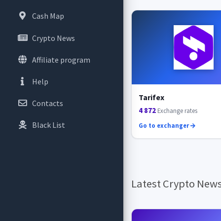
Cash Map
Crypto News
Affiliate program
Help
Tarifex
Contacts
4 872
Exchange rates
Black List
Go to exchanger
Latest Crypto New