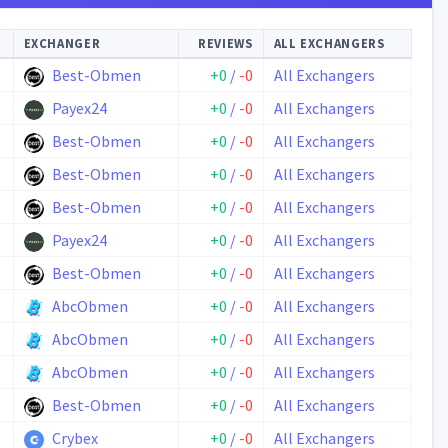
EXCHANGER
REVIEWS
ALL EXCHANGERS
Best-Obmen
+0
/
-0
All Exchangers
Payex24
+0
/
-0
All Exchangers
Best-Obmen
+0
/
-0
All Exchangers
Best-Obmen
+0
/
-0
All Exchangers
Best-Obmen
+0
/
-0
All Exchangers
Payex24
+0
/
-0
All Exchangers
Best-Obmen
+0
/
-0
All Exchangers
AbcObmen
+0
/
-0
All Exchangers
AbcObmen
+0
/
-0
All Exchangers
AbcObmen
+0
/
-0
All Exchangers
Best-Obmen
+0
/
-0
All Exchangers
Crybex
+0
/
-0
All Exchangers