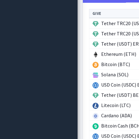
GIVE
Tether TRC20 (U
Tether TRC20 (U
Tether (USDT) E
Ethereum (ETH)
Bitcoin (BTC)
Solana (SOL)
USD Coin (USDC) 
Tether (USDT) B
Litecoin (LTC)
Cardano (ADA)
Bitcoin Cash (BC
USD Coin (USDC) 