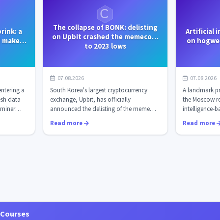
The collapse of BONK: delisting
rink: a
Artificial
on Upbit crashed the memecoin
d make
on hogwee
to 2023 lows
fo...
iss
07.08.2026
07.08.2026
entering a
South Korea's largest cryptocurrency
A landmark pr
resh data
exchange, Upbit, has officially
the Moscow reg
miner
announced the delisting of the meme
intelligence-ba
coin Bonk (BONK...
time autom...
Read more
Read more
 Courses