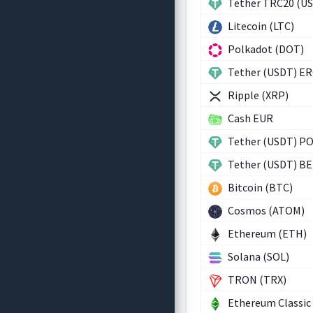
Tether TRC20 (U
Litecoin (LTC)
Polkadot (DOT)
Tether (USDT) E
Ripple (XRP)
Cash EUR
Tether (USDT) P
Tether (USDT) B
Bitcoin (BTC)
Cosmos (ATOM)
Ethereum (ETH)
Solana (SOL)
TRON (TRX)
Ethereum Classic