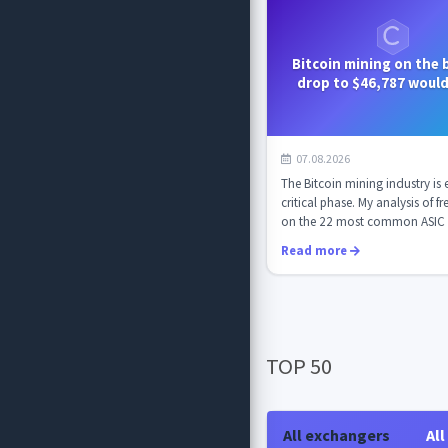
Bitcoin mining on the b
drop to $46,787 woul
mining unprofitable 
07.08.2026
The Bitcoin mining industry is 
critical phase. My analysis of f
on the 22 most common ASIC 
mod...
Read more
TOP 50
All exchangers
All