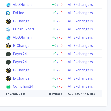
AbcObmen
+0
/
-0
All Exchangers
ExLine
+0
/
-0
All Exchangers
E-Change
+0
/
-0
All Exchangers
ECashExpert
+0
/
-0
All Exchangers
AbcObmen
+0
/
-0
All Exchangers
E-Change
+0
/
-0
All Exchangers
Payex24
+0
/
-0
All Exchangers
Payex24
+0
/
-0
All Exchangers
E-Change
+0
/
-0
All Exchangers
E-Change
+0
/
-0
All Exchangers
CoinShop24
+0
/
-0
All Exchangers
EXCHANGER
REVIEWS
ALL EXCHANGERS