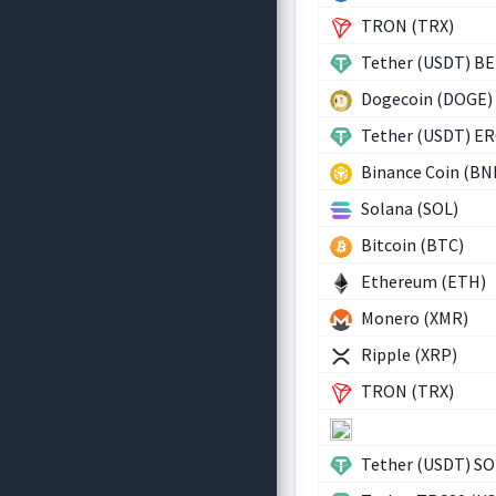
TRON (TRX)
Tether (USDT) B
Dogecoin (DOGE)
Tether (USDT) E
Binance Coin (BN
Solana (SOL)
Bitcoin (BTC)
Ethereum (ETH)
Monero (XMR)
Ripple (XRP)
TRON (TRX)
Tether (USDT) SO