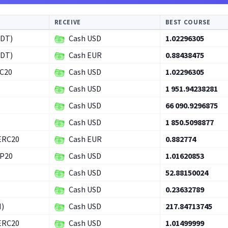
RECEIVE
BEST COURSE
SDT)
Cash USD
1.02296305
SDT)
Cash EUR
0.88438475
RC20
Cash USD
1.02296305
Cash USD
1 951.94238281
Cash USD
66 090.9296875
Cash USD
1 850.5098877
ERC20
Cash EUR
0.882774
EP20
Cash USD
1.01620853
Cash USD
52.88150024
Cash USD
0.23632789
H)
Cash USD
217.84713745
ERC20
Cash USD
1.01499999