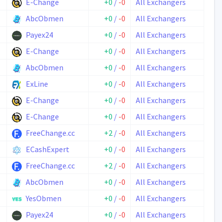
E-Change
+0
/
-0
All Exchangers
AbcObmen
+0
/
-0
All Exchangers
Payex24
+0
/
-0
All Exchangers
E-Change
+0
/
-0
All Exchangers
AbcObmen
+0
/
-0
All Exchangers
ExLine
+0
/
-0
All Exchangers
E-Change
+0
/
-0
All Exchangers
E-Change
+0
/
-0
All Exchangers
FreeChange.cc
+2
/
-0
All Exchangers
ECashExpert
+0
/
-0
All Exchangers
FreeChange.cc
+2
/
-0
All Exchangers
AbcObmen
+0
/
-0
All Exchangers
YesObmen
+0
/
-0
All Exchangers
Payex24
+0
/
-0
All Exchangers