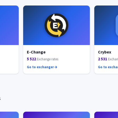
E-Change
Crybex
5 522
2 531
Exchange rates
Exchan
Go to exchanger
Go to exch
s