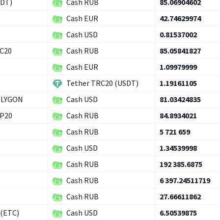
SDT)
Cash RUB
85.06904602
Cash EUR
42.74629974
Cash USD
0.81537002
RC20
Cash RUB
85.05841827
Cash EUR
1.09979999
Tether TRC20 (USDT)
1.19161105
OLYGON
Cash USD
81.03424835
EP20
Cash RUB
84.8934021
Cash RUB
5 721 659
Cash USD
1.34539998
Cash RUB
192 385.6875
Cash RUB
6 397.24511719
Cash RUB
27.66611862
 (ETC)
Cash USD
6.50539875