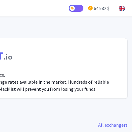
64 982 $
T
.io
ce.
ge rates available in the market. Hundreds of reliable
acklist will prevent you from losing your funds.
All exchangers