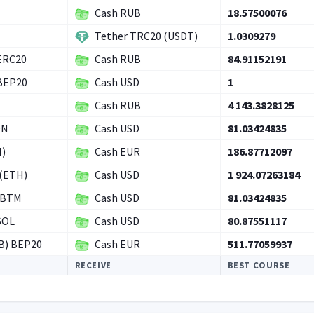
Cash RUB
18.57500076
Tether TRC20 (USDT)
1.0309279
ERC20
Cash RUB
84.91152191
 BEP20
Cash USD
1
Cash RUB
4 143.3828125
ON
Cash USD
81.03424835
H)
Cash EUR
186.87712097
(ETH)
Cash USD
1 924.07263184
RBTM
Cash USD
81.03424835
SOL
Cash USD
80.87551117
B) BEP20
Cash EUR
511.77059937
RECEIVE
BEST COURSE