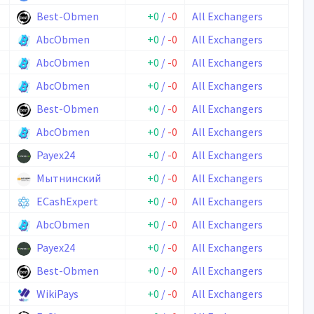
Best-Obmen
+0
/
-0
All Exchangers
AbcObmen
+0
/
-0
All Exchangers
AbcObmen
+0
/
-0
All Exchangers
AbcObmen
+0
/
-0
All Exchangers
Best-Obmen
+0
/
-0
All Exchangers
AbcObmen
+0
/
-0
All Exchangers
Payex24
+0
/
-0
All Exchangers
Мытнинский
+0
/
-0
All Exchangers
ECashExpert
+0
/
-0
All Exchangers
AbcObmen
+0
/
-0
All Exchangers
Payex24
+0
/
-0
All Exchangers
Best-Obmen
+0
/
-0
All Exchangers
WikiPays
+0
/
-0
All Exchangers