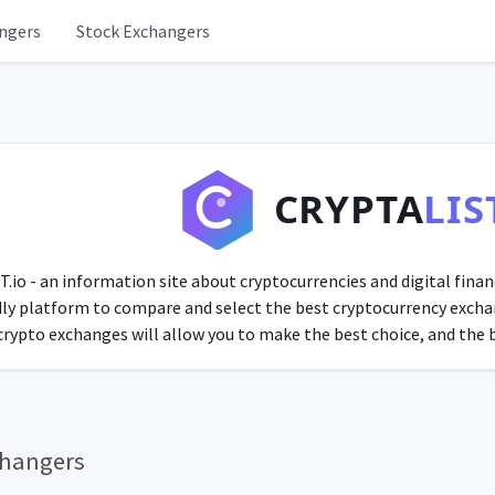
ngers
Stock Exchangers
CRYPTA
LIS
o - an information site about cryptocurrencies and digital finan
ndly platform to compare and select the best cryptocurrency exchan
rypto exchanges will allow you to make the best choice, and the bl
changers