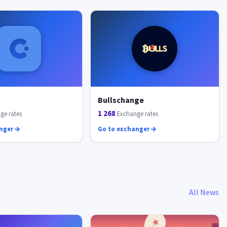
Bullschange
1 268
ge rates
Exchange rates
anger
Go to exchanger
All News