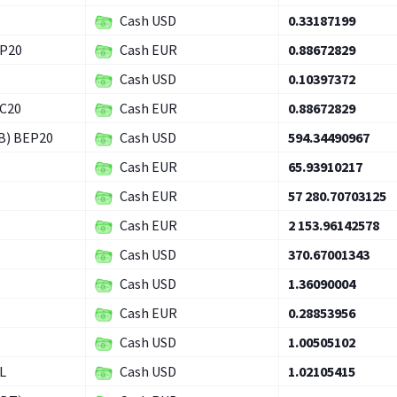
Cash USD
0.33187199
EP20
Cash EUR
0.88672829
Cash USD
0.10397372
RC20
Cash EUR
0.88672829
B) BEP20
Cash USD
594.34490967
Cash EUR
65.93910217
Cash EUR
57 280.70703125
Cash EUR
2 153.96142578
Cash USD
370.67001343
Cash USD
1.36090004
Cash EUR
0.28853956
Cash USD
1.00505102
L
Cash USD
1.02105415