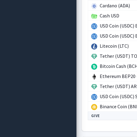
Cardano (ADA)
Cash USD
USD Coin (USDC) 
USD Coin (USDC)
Litecoin (LTC)
Tether (USDT) T
Bitcoin Cash (BC
Ethereum BEP20 
Tether (USDT) A
USD Coin (USDC) 
Binance Coin (BN
GIVE