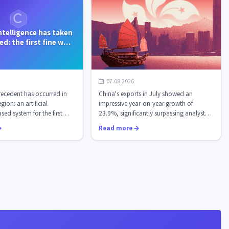
 intelligence has taken
d: the first fine was
ued automati...
Chinese exports soared by
07.08.2026
23.9%: AI chips have become the
ecedent has occurred in
China's exports in July showed an
new "black gold" of...
ion: an artificial
impressive year-on-year growth of
sed system for the first
23.9%, significantly surpassing analysts'
consensu...
Read more