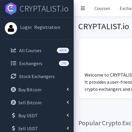
CRYPTALIST.io
Courses
Excha
CRYPTALIST.io
Login
Registration
All Courses
447K
Exchangers
293
Welcome to CRYPTALIST.i
Stock Exchangers
It provides a user-frie
crypto exchangers and c
Buy Bitcoin
Sell Bitcoin
Buy USDT
Popular Crypto Ex
Sell USDT