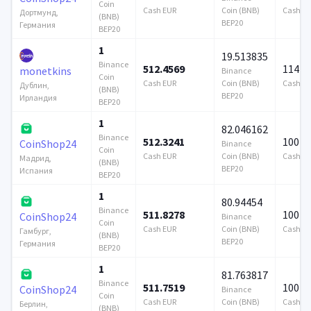
Coin
Cash EUR
Coin (BNB)
Cash E
Дортмунд,
(BNB)
BEP20
Германия
BEP20
1
19.513835
Binance
512.4569
114 7
monetkins
Binance
Coin
Cash EUR
Coin (BNB)
Cash E
Дублин,
(BNB)
BEP20
Ирландия
BEP20
1
82.046162
Binance
512.3241
100 0
CoinShop24
Binance
Coin
Cash EUR
Coin (BNB)
Cash E
Мадрид,
(BNB)
BEP20
Испания
BEP20
1
80.94454
Binance
511.8278
100 0
CoinShop24
Binance
Coin
Cash EUR
Coin (BNB)
Cash E
Гамбург,
(BNB)
BEP20
Германия
BEP20
1
81.763817
Binance
511.7519
100 0
CoinShop24
Binance
Coin
Cash EUR
Coin (BNB)
Cash E
Берлин,
(BNB)