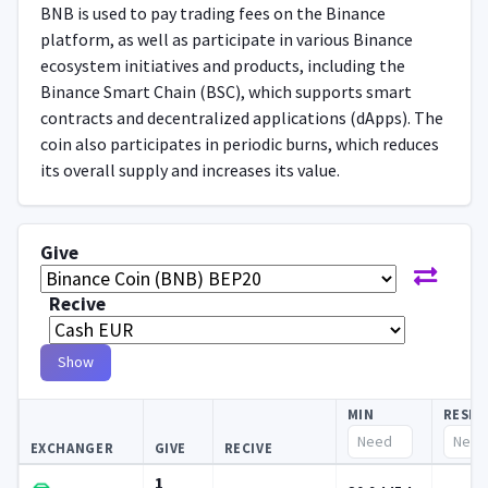
BNB is used to pay trading fees on the Binance
platform, as well as participate in various Binance
ecosystem initiatives and products, including the
Binance Smart Chain (BSC), which supports smart
contracts and decentralized applications (dApps). The
coin also participates in periodic burns, which reduces
its overall supply and increases its value.
Give
Recive
Show
MIN
RESE
EXCHANGER
GIVE
RECIVE
1