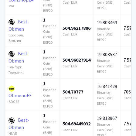
Cash EUR
Coin (BNB)
Cash E
(BNB)
MRC
BEP20
BEP20
1
Best-
19.803463
Binance
504.96217886
7 579
Obmen
Binance
Coin
Cash EUR
Coin (BNB)
Cash E
Брюссель,
(BNB)
BEP20
Бельгия
BEP20
1
Best-
19.803537
Binance
504.96027914
7 579
Obmen
Binance
Coin
Cash EUR
Coin (BNB)
Cash E
Гамбург,
(BNB)
BEP20
Германия
BEP20
1
16.841429
Binance
504.70777
706 9
Binance
ObmenoFF
Coin
Cash EUR
Coin (BNB)
Cash E
(BNB)
BDGSZ
BEP20
BEP20
1
19.813967
Best-
Binance
504.69449032
7 579
Binance
Obmen
Coin
Cash EUR
Coin (BNB)
Cash E
(BNB)
HNVR
BEP20