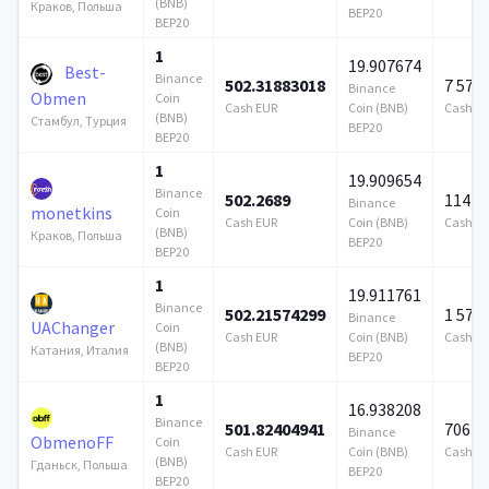
(BNB)
Краков, Польша
BEP20
BEP20
1
19.907674
Best-
Binance
502.31883018
7 579
Binance
Obmen
Coin
Cash EUR
Coin (BNB)
Cash E
(BNB)
Стамбул, Турция
BEP20
BEP20
1
19.909654
Binance
502.2689
114 7
Binance
monetkins
Coin
Cash EUR
Coin (BNB)
Cash E
(BNB)
Краков, Польша
BEP20
BEP20
1
19.911761
Binance
502.21574299
1 579
Binance
UAChanger
Coin
Cash EUR
Coin (BNB)
Cash E
(BNB)
Катания, Италия
BEP20
BEP20
1
16.938208
Binance
501.82404941
706 9
Binance
ObmenoFF
Coin
Cash EUR
Coin (BNB)
Cash E
(BNB)
Гданьск, Польша
BEP20
BEP20