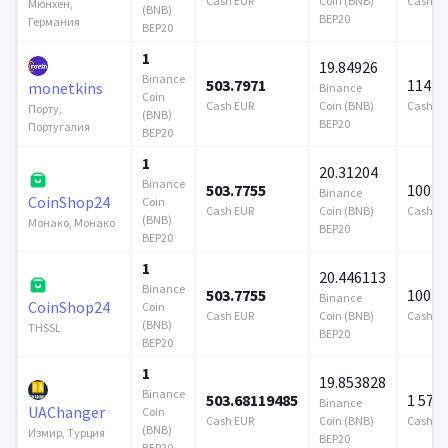
Cash EUR
Coin (BNB)
Cash E
Мюнхен,
(BNB)
BEP20
Германия
BEP20
1
19.84926
Binance
503.7971
114 7
monetkins
Binance
Coin
Cash EUR
Coin (BNB)
Cash E
Порту,
(BNB)
BEP20
Португалия
BEP20
1
20.31204
Binance
503.7755
100 0
Binance
CoinShop24
Coin
Cash EUR
Coin (BNB)
Cash E
(BNB)
Монако, Монако
BEP20
BEP20
1
20.446113
Binance
503.7755
100 0
Binance
CoinShop24
Coin
Cash EUR
Coin (BNB)
Cash E
(BNB)
THSSL
BEP20
BEP20
1
19.853828
Binance
503.68119485
1 579
Binance
UAChanger
Coin
Cash EUR
Coin (BNB)
Cash E
(BNB)
Измир, Турция
BEP20
BEP20