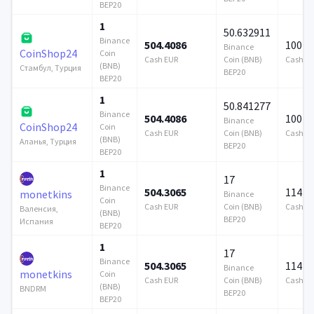
BEP20
1
50.632911
Binance
504.4086
100 0
Binance
CoinShop24
Coin
Cash EUR
Coin (BNB)
Cash E
(BNB)
Стамбул, Турция
BEP20
BEP20
1
50.841277
Binance
504.4086
100 0
Binance
CoinShop24
Coin
Cash EUR
Coin (BNB)
Cash E
(BNB)
Аланья, Турция
BEP20
BEP20
1
17
Binance
504.3065
114 7
monetkins
Binance
Coin
Cash EUR
Coin (BNB)
Cash E
Валенсия,
(BNB)
BEP20
Испания
BEP20
1
17
Binance
504.3065
114 7
Binance
monetkins
Coin
Cash EUR
Coin (BNB)
Cash E
(BNB)
BNDRM
BEP20
BEP20