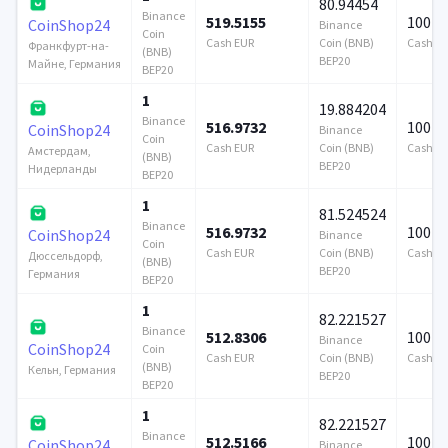
80.94454
Binance
519.5155
100 0
CoinShop24
Binance
Coin
Cash EUR
Coin (BNB)
Cash E
Франкфурт-на-
(BNB)
BEP20
Майне, Германия
BEP20
1
19.884204
Binance
516.9732
100 0
CoinShop24
Binance
Coin
Cash EUR
Coin (BNB)
Cash E
Амстердам,
(BNB)
BEP20
Нидерланды
BEP20
1
81.524524
Binance
516.9732
100 0
CoinShop24
Binance
Coin
Cash EUR
Coin (BNB)
Cash E
Дюссельдорф,
(BNB)
BEP20
Германия
BEP20
1
82.221527
Binance
512.8306
100 0
Binance
CoinShop24
Coin
Cash EUR
Coin (BNB)
Cash E
(BNB)
Кельн, Германия
BEP20
BEP20
1
82.221527
Binance
512.5166
100 0
CoinShop24
Binance