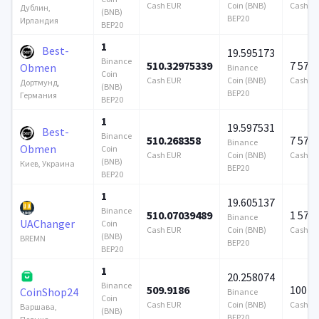
Cash EUR
Coin (BNB)
Cash E
Дублин,
(BNB)
BEP20
Ирландия
BEP20
1
Best-
19.595173
Binance
510.32975339
7 579
Obmen
Binance
Coin
Cash EUR
Coin (BNB)
Cash E
Дортмунд,
(BNB)
BEP20
Германия
BEP20
1
19.597531
Best-
Binance
510.268358
7 579
Binance
Obmen
Coin
Cash EUR
Coin (BNB)
Cash E
(BNB)
Киев, Украина
BEP20
BEP20
1
19.605137
Binance
510.07039489
1 579
Binance
UAChanger
Coin
Cash EUR
Coin (BNB)
Cash E
(BNB)
BREMN
BEP20
BEP20
1
20.258074
Binance
509.9186
100 0
CoinShop24
Binance
Coin
Cash EUR
Coin (BNB)
Cash E
Варшава,
(BNB)
BEP20