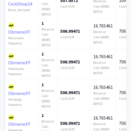
507.0572
100 0
Binance
CoinShop24
Coin
Cash EUR
Coin (BNB)
Cash E
(BNB)
Вена, Австрия
BEP20
BEP20
1
16.765461
Binance
506.99471
706 9
ObmenoFF
Binance
Coin
Cash EUR
Coin (BNB)
Cash E
Мукачево,
(BNB)
BEP20
Украина
BEP20
1
16.765461
Binance
506.99471
706 9
ObmenoFF
Binance
Coin
Cash EUR
Coin (BNB)
Cash E
Николаев,
(BNB)
BEP20
Украина
BEP20
1
16.765461
Binance
506.99471
706 9
ObmenoFF
Binance
Coin
Cash EUR
Coin (BNB)
Cash E
Ужгород,
(BNB)
BEP20
Украина
BEP20
1
16.765461
Binance
506.99471
706 9
ObmenoFF
Binance
Coin
Cash EUR
Coin (BNB)
Cash E
Чернигов,