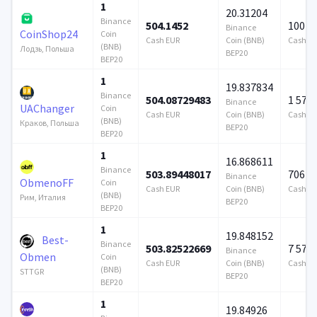
1
20.31204
Binance
504.1452
100 0
Binance
CoinShop24
Coin
Cash EUR
Coin (BNB)
Cash E
(BNB)
Лодзь, Польша
BEP20
BEP20
1
19.837834
Binance
504.08729483
1 579
Binance
UAChanger
Coin
Cash EUR
Coin (BNB)
Cash E
(BNB)
Краков, Польша
BEP20
BEP20
1
16.868611
Binance
503.89448017
706 9
Binance
ObmenoFF
Coin
Cash EUR
Coin (BNB)
Cash E
(BNB)
Рим, Италия
BEP20
BEP20
1
19.848152
Best-
Binance
503.82522669
7 579
Binance
Obmen
Coin
Cash EUR
Coin (BNB)
Cash E
(BNB)
STTGR
BEP20
BEP20
1
19.84926