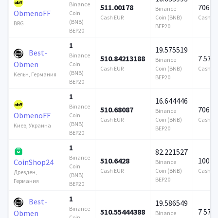
Binance
511.00178
706 9
Binance
ObmenoFF
Coin
Cash EUR
Coin (BNB)
Cash E
(BNB)
BRG
BEP20
BEP20
1
19.575519
Best-
Binance
510.84213188
7 579
Binance
Obmen
Coin
Cash EUR
Coin (BNB)
Cash E
(BNB)
Кельн, Германия
BEP20
BEP20
1
16.644446
Binance
510.68087
706 9
Binance
ObmenoFF
Coin
Cash EUR
Coin (BNB)
Cash E
(BNB)
Киев, Украина
BEP20
BEP20
1
82.221527
Binance
510.6428
100 0
CoinShop24
Binance
Coin
Cash EUR
Coin (BNB)
Cash E
Дрезден,
(BNB)
BEP20
Германия
BEP20
1
Best-
19.586549
Binance
510.55444388
7 579
Obmen
Binance
Coin