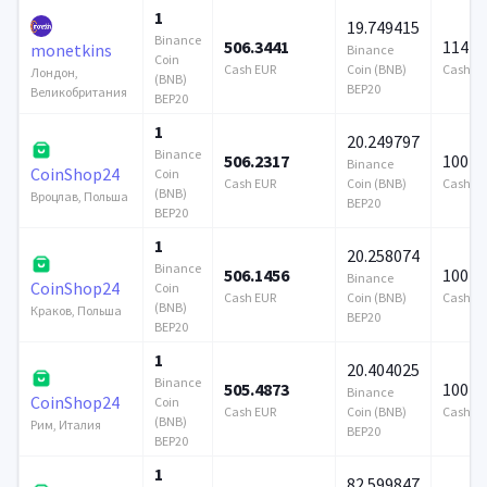
1
19.749415
Binance
506.3441
114 7
monetkins
Binance
Coin
Cash EUR
Coin (BNB)
Cash E
Лондон,
(BNB)
BEP20
Великобритания
BEP20
1
20.249797
Binance
506.2317
100 0
Binance
CoinShop24
Coin
Cash EUR
Coin (BNB)
Cash E
(BNB)
Вроцлав, Польша
BEP20
BEP20
1
20.258074
Binance
506.1456
100 0
Binance
CoinShop24
Coin
Cash EUR
Coin (BNB)
Cash E
(BNB)
Краков, Польша
BEP20
BEP20
1
20.404025
Binance
505.4873
100 0
Binance
CoinShop24
Coin
Cash EUR
Coin (BNB)
Cash E
(BNB)
Рим, Италия
BEP20
BEP20
1
82.599847