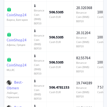
1
20.320368
Binance
506.5305
100 0
Binance
CoinShop24
Coin
Cash EUR
Coin (BNB)
Cash E
(BNB)
Варна, Болгария
BEP20
BEP20
1
20.31204
Binance
506.5305
100 0
Binance
CoinShop24
Coin
Cash EUR
Coin (BNB)
Cash E
(BNB)
Афины, Греция
BEP20
BEP20
1
82.55764
Binance
506.5305
100 0
Binance
CoinShop24
Coin
Cash EUR
Coin (BNB)
Cash E
(BNB)
MLLRC
BEP20
BEP20
1
Best-
19.744189
Binance
506.4781153
7 579
Obmen
Binance
Coin
Cash EUR
Coin (BNB)
Cash E
Лейпциг,
(BNB)
BEP20
Германия
BEP20
1