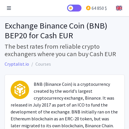
64 850 $
Exchange Binance Coin (BNB)
BEP20 for Cash EUR
The best rates from reliable crypto
exchangers where you can buy Cash EUR
Cryptalist.io
Courses
BNB (Binance Coin) is a cryptocurrency
created by the world's largest
cryptocurrency exchange, Binance. It was
released in July 2017 as part of an ICO to fund the
development of the exchange. BNB initially ran on the
Ethereum blockchain as an ERC-20 token, but was
later migrated to its own blockchain, Binance Chain.