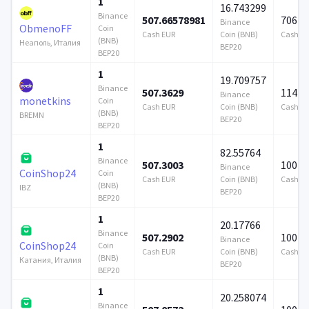
1
16.743299
Binance
507.66578981
706 9
Binance
ObmenoFF
Coin
Cash EUR
Coin (BNB)
Cash E
(BNB)
Неаполь, Италия
BEP20
BEP20
1
19.709757
Binance
507.3629
114 7
Binance
monetkins
Coin
Cash EUR
Coin (BNB)
Cash E
(BNB)
BREMN
BEP20
BEP20
1
82.55764
Binance
507.3003
100 0
Binance
CoinShop24
Coin
Cash EUR
Coin (BNB)
Cash E
(BNB)
IBZ
BEP20
BEP20
1
20.17766
Binance
507.2902
100 0
Binance
CoinShop24
Coin
Cash EUR
Coin (BNB)
Cash E
(BNB)
Катания, Италия
BEP20
BEP20
1
20.258074
Binance