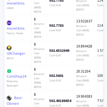
502.7783
114 7
Binance
monetkins
Coin
Cash EUR
Coin (BNB)
Cash E
(BNB)
HNVR
BEP20
BEP20
1
13.922637
Binance
502.7783
114 7
Binance
monetkins
Coin
Cash EUR
Coin (BNB)
Cash E
(BNB)
Прага, Чехия
BEP20
BEP20
1
19.894428
Binance
502.6532949
1 579
Binance
UAChanger
Coin
Cash EUR
Coin (BNB)
Cash E
(BNB)
BEOG
BEP20
BEP20
1
20.31204
Binance
502.5601
100 0
CoinShop24
Binance
Coin
Cash EUR
Coin (BNB)
Cash E
Марсель,
(BNB)
BEP20
Франция
BEP20
1
19.904383
Best-
Binance
502.40188654
7 579
Binance
Obmen
Coin
Cash EUR
Coin (BNB)
Cash E