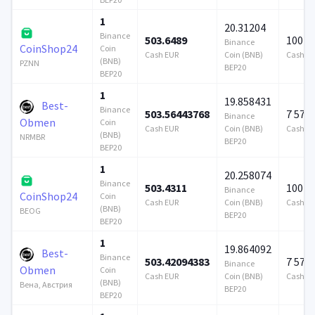
1
20.31204
Binance
503.6489
100 0
Binance
CoinShop24
Coin
Cash EUR
Coin (BNB)
Cash E
(BNB)
PZNN
BEP20
BEP20
1
19.858431
Best-
Binance
503.56443768
7 579
Binance
Obmen
Coin
Cash EUR
Coin (BNB)
Cash E
(BNB)
NRMBR
BEP20
BEP20
1
20.258074
Binance
503.4311
100 0
Binance
CoinShop24
Coin
Cash EUR
Coin (BNB)
Cash E
(BNB)
BEOG
BEP20
BEP20
1
19.864092
Best-
Binance
503.42094383
7 579
Binance
Obmen
Coin
Cash EUR
Coin (BNB)
Cash E
(BNB)
Вена, Австрия
BEP20
BEP20