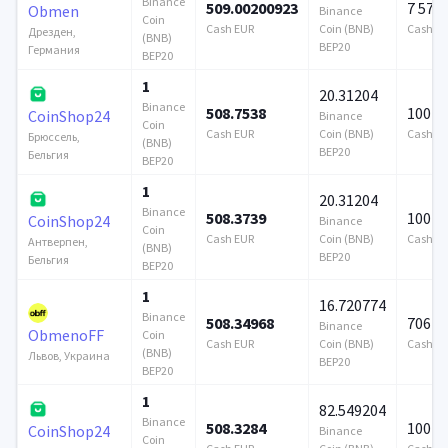
Binance
509.00200923
7 579
Obmen
Binance
Coin
Cash EUR
Coin (BNB)
Cash E
Дрезден,
(BNB)
BEP20
Германия
BEP20
1
20.31204
Binance
508.7538
100 0
CoinShop24
Binance
Coin
Cash EUR
Coin (BNB)
Cash E
Брюссель,
(BNB)
BEP20
Бельгия
BEP20
1
20.31204
Binance
508.3739
100 0
CoinShop24
Binance
Coin
Cash EUR
Coin (BNB)
Cash E
Антверпен,
(BNB)
BEP20
Бельгия
BEP20
1
16.720774
Binance
508.34968
706 9
Binance
ObmenoFF
Coin
Cash EUR
Coin (BNB)
Cash E
(BNB)
Львов, Украина
BEP20
BEP20
1
82.549204
Binance
508.3284
100 0
CoinShop24
Binance
Coin