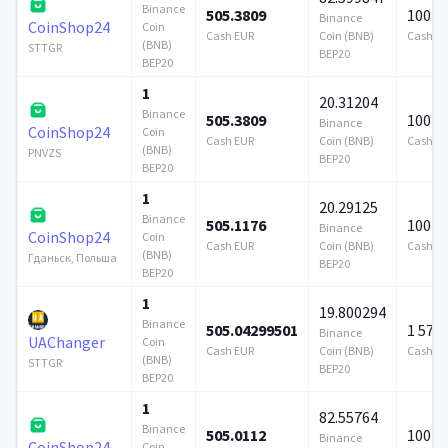
Binance
505.3809
100 0
Binance
CoinShop24
Coin
Cash EUR
Coin (BNB)
Cash E
(BNB)
STTGR
BEP20
BEP20
1
20.31204
Binance
505.3809
100 0
Binance
CoinShop24
Coin
Cash EUR
Coin (BNB)
Cash E
(BNB)
PNVZS
BEP20
BEP20
1
20.29125
Binance
505.1176
100 0
Binance
CoinShop24
Coin
Cash EUR
Coin (BNB)
Cash E
(BNB)
Гданьск, Польша
BEP20
BEP20
1
19.800294
Binance
505.04299501
1 579
Binance
UAChanger
Coin
Cash EUR
Coin (BNB)
Cash E
(BNB)
STTGR
BEP20
BEP20
1
82.55764
Binance
505.0112
100 0
Binance
CoinShop24
Coin