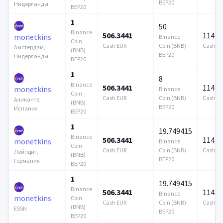
BEP20
Нидерланды
BEP20
1
50
Binance
506.3441
114 7
monetkins
Binance
Coin
Cash EUR
Coin (BNB)
Cash E
Амстердам,
(BNB)
BEP20
Нидерланды
BEP20
1
8
Binance
506.3441
114 7
monetkins
Binance
Coin
Cash EUR
Coin (BNB)
Cash E
Аликанте,
(BNB)
BEP20
Испания
BEP20
1
19.749415
Binance
506.3441
114 7
monetkins
Binance
Coin
Cash EUR
Coin (BNB)
Cash E
Лейпциг,
(BNB)
BEP20
Германия
BEP20
1
19.749415
Binance
506.3441
114 7
Binance
monetkins
Coin
Cash EUR
Coin (BNB)
Cash E
(BNB)
ESSN
BEP20
BEP20