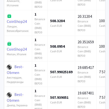
Cash EUR
Coin (BNB)
Cash E
Аликанте,
(BNB)
BEP20
Испания
BEP20
1
20.31204
Binance
508.3284
100 0
CoinShop24
Binance
Coin
Cash EUR
Coin (BNB)
Cash E
Лондон,
(BNB)
BEP20
Великобритания
BEP20
1
20.351659
Binance
508.0954
100 0
Binance
CoinShop24
Coin
Cash EUR
Coin (BNB)
Cash E
(BNB)
Милан, Италия
BEP20
BEP20
1
Best-
19.685417
Binance
507.99025169
7 579
Obmen
Binance
Coin
Cash EUR
Coin (BNB)
Cash E
Амстердам,
(BNB)
BEP20
Нидерланды
BEP20
1
19.687401
Best-
Binance
507.939051
7 579
Binance
Obmen
Coin
Cash EUR
Coin (BNB)
Cash E
(BNB)
Днепр, Украина
BEP20
BEP20