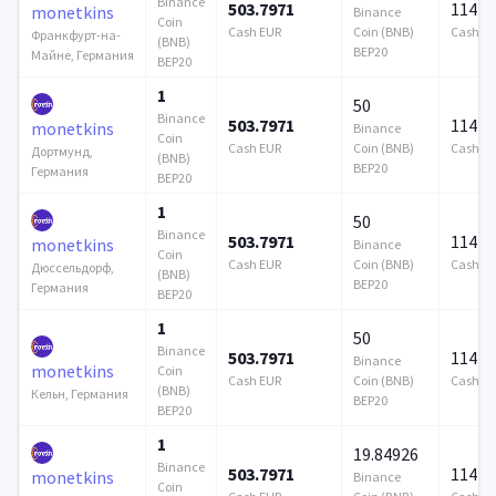
Binance
503.7971
114 7
monetkins
Binance
Coin
Cash EUR
Coin (BNB)
Cash E
Франкфурт-на-
(BNB)
BEP20
Майне, Германия
BEP20
1
50
Binance
503.7971
114 7
monetkins
Binance
Coin
Cash EUR
Coin (BNB)
Cash E
Дортмунд,
(BNB)
BEP20
Германия
BEP20
1
50
Binance
503.7971
114 7
monetkins
Binance
Coin
Cash EUR
Coin (BNB)
Cash E
Дюссельдорф,
(BNB)
BEP20
Германия
BEP20
1
50
Binance
503.7971
114 7
Binance
monetkins
Coin
Cash EUR
Coin (BNB)
Cash E
(BNB)
Кельн, Германия
BEP20
BEP20
1
19.84926
Binance
503.7971
114 7
monetkins
Binance
Coin