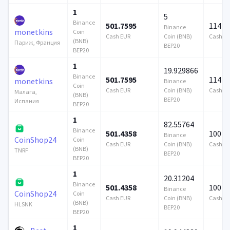
1
5
Binance
501.7595
114 7
Binance
monetkins
Coin
Cash EUR
Coin (BNB)
Cash E
(BNB)
Париж, Франция
BEP20
BEP20
1
19.929866
Binance
501.7595
114 7
monetkins
Binance
Coin
Cash EUR
Coin (BNB)
Cash E
Малага,
(BNB)
BEP20
Испания
BEP20
1
82.55764
Binance
501.4358
100 0
Binance
CoinShop24
Coin
Cash EUR
Coin (BNB)
Cash E
(BNB)
TNRF
BEP20
BEP20
1
20.31204
Binance
501.4358
100 0
Binance
CoinShop24
Coin
Cash EUR
Coin (BNB)
Cash E
(BNB)
HLSNK
BEP20
BEP20
1