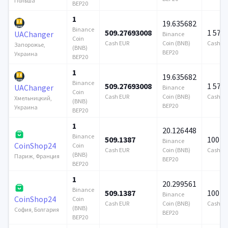
Польша
BEP20
1
19.635682
Binance
509.27693008
1 579
UAChanger
Binance
Coin
Cash EUR
Coin (BNB)
Cash E
Запорожье,
(BNB)
BEP20
Украина
BEP20
1
19.635682
Binance
509.27693008
1 579
UAChanger
Binance
Coin
Cash EUR
Coin (BNB)
Cash E
Хмельницкий,
(BNB)
BEP20
Украина
BEP20
1
20.126448
Binance
509.1387
100 0
Binance
CoinShop24
Coin
Cash EUR
Coin (BNB)
Cash E
(BNB)
Париж, Франция
BEP20
BEP20
1
20.299561
Binance
509.1387
100 0
Binance
CoinShop24
Coin
Cash EUR
Coin (BNB)
Cash E
(BNB)
София, Болгария
BEP20
BEP20