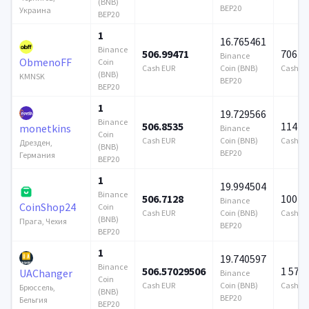
(BNB)
BEP20
Украина
BEP20
1
16.765461
Binance
506.99471
706 9
Binance
ObmenoFF
Coin
Cash EUR
Coin (BNB)
Cash E
(BNB)
KMNSK
BEP20
BEP20
1
19.729566
Binance
506.8535
114 7
monetkins
Binance
Coin
Cash EUR
Coin (BNB)
Cash E
Дрезден,
(BNB)
BEP20
Германия
BEP20
1
19.994504
Binance
506.7128
100 0
Binance
CoinShop24
Coin
Cash EUR
Coin (BNB)
Cash E
(BNB)
Прага, Чехия
BEP20
BEP20
1
19.740597
Binance
506.57029506
1 579
UAChanger
Binance
Coin
Cash EUR
Coin (BNB)
Cash E
Брюссель,
(BNB)
BEP20
Бельгия
BEP20