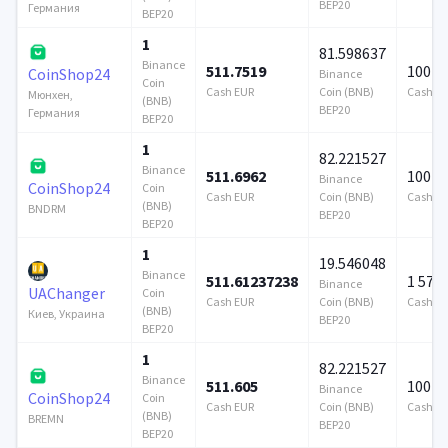
BEP20
Германия
BEP20
1
81.598637
Binance
511.7519
100 0
CoinShop24
Binance
Coin
Cash EUR
Coin (BNB)
Cash E
Мюнхен,
(BNB)
BEP20
Германия
BEP20
1
82.221527
Binance
511.6962
100 0
Binance
CoinShop24
Coin
Cash EUR
Coin (BNB)
Cash E
(BNB)
BNDRM
BEP20
BEP20
1
19.546048
Binance
511.61237238
1 579
Binance
UAChanger
Coin
Cash EUR
Coin (BNB)
Cash E
(BNB)
Киев, Украина
BEP20
BEP20
1
82.221527
Binance
511.605
100 0
Binance
CoinShop24
Coin
Cash EUR
Coin (BNB)
Cash E
(BNB)
BREMN
BEP20
BEP20