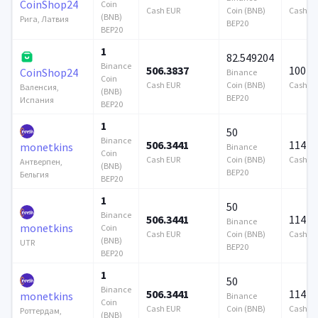
CoinShop24
Coin
Cash EUR
Coin (BNB)
Cash E
(BNB)
Рига, Латвия
BEP20
BEP20
1
82.549204
Binance
506.3837
100 0
CoinShop24
Binance
Coin
Cash EUR
Coin (BNB)
Cash E
Валенсия,
(BNB)
BEP20
Испания
BEP20
1
50
Binance
506.3441
114 7
monetkins
Binance
Coin
Cash EUR
Coin (BNB)
Cash E
Антверпен,
(BNB)
BEP20
Бельгия
BEP20
1
50
Binance
506.3441
114 7
Binance
monetkins
Coin
Cash EUR
Coin (BNB)
Cash E
(BNB)
UTR
BEP20
BEP20
1
50
Binance
506.3441
114 7
monetkins
Binance
Coin
Cash EUR
Coin (BNB)
Cash E
Роттердам,
(BNB)