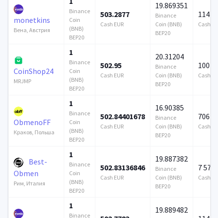
1
19.869351
Binance
503.2877
114 7
Binance
monetkins
Coin
Cash EUR
Coin (BNB)
Cash E
(BNB)
Вена, Австрия
BEP20
BEP20
1
20.31204
Binance
502.95
100 0
Binance
CoinShop24
Coin
Cash EUR
Coin (BNB)
Cash E
(BNB)
MRJMP
BEP20
BEP20
1
16.90385
Binance
502.84401678
706 9
Binance
ObmenoFF
Coin
Cash EUR
Coin (BNB)
Cash E
(BNB)
Краков, Польша
BEP20
BEP20
1
19.887382
Best-
Binance
502.83136846
7 579
Binance
Obmen
Coin
Cash EUR
Coin (BNB)
Cash E
(BNB)
Рим, Италия
BEP20
BEP20
1
19.889482
Binance