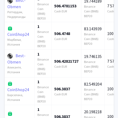
Best-
19.744189
Binance
506.4781153
7 579
Obmen
Binance
Coin
Cash EUR
Coin (BNB)
Cash E
Роттердам,
(BNB)
BEP20
Нидерланды
BEP20
1
83.143939
Binance
506.4748
100 0
CoinShop24
Binance
Coin
Cash EUR
Coin (BNB)
Cash E
Марбелья,
(BNB)
BEP20
Испания
BEP20
1
Best-
19.746135
Binance
506.42821727
7 579
Obmen
Binance
Coin
Cash EUR
Coin (BNB)
Cash E
Аликанте,
(BNB)
BEP20
Испания
BEP20
1
82.549204
Binance
506.3837
100 0
CoinShop24
Binance
Coin
Cash EUR
Coin (BNB)
Cash E
Барселона,
(BNB)
BEP20
Испания
BEP20
1
20.198218
Binance
506.3837
100 0
Binance