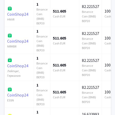
1
82.221527
Binance
511.605
100 0
Binance
CoinShop24
Coin
Cash EUR
Coin (BNB)
Cash E
(BNB)
HNVR
BEP20
BEP20
1
82.221527
Binance
511.605
100 0
Binance
CoinShop24
Coin
Cash EUR
Coin (BNB)
Cash E
(BNB)
NRMBR
BEP20
BEP20
1
82.221527
Binance
511.605
100 0
CoinShop24
Binance
Coin
Cash EUR
Coin (BNB)
Cash E
Лейпциг,
(BNB)
BEP20
Германия
BEP20
1
82.221527
Binance
511.605
100 0
Binance
CoinShop24
Coin
Cash EUR
Coin (BNB)
Cash E
(BNB)
ESSN
BEP20
BEP20
1
16.633993