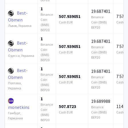
1
19.687401
Best-
Binance
507.939051
7 579
Binance
Obmen
Coin
Cash EUR
Coin (BNB)
Cash E
(BNB)
Львов, Украина
BEP20
BEP20
1
19.687401
Best-
Binance
507.939051
7 579
Binance
Obmen
Coin
Cash EUR
Coin (BNB)
Cash E
(BNB)
Одесса, Украина
BEP20
BEP20
1
Best-
19.687401
Binance
507.939051
7 579
Obmen
Binance
Coin
Cash EUR
Coin (BNB)
Cash E
Полтава,
(BNB)
BEP20
Украина
BEP20
1
19.689988
Binance
507.8723
114 7
monetkins
Binance
Coin
Cash EUR
Coin (BNB)
Cash E
Гамбург,
(BNB)
BEP20
Германия
BEP20