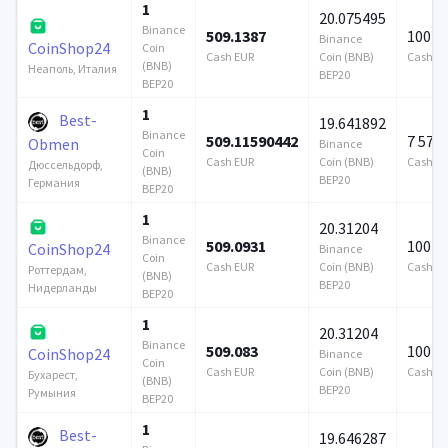
1
20.075495
Binance
509.1387
100 0
Binance
CoinShop24
Coin
Cash EUR
Coin (BNB)
Cash E
(BNB)
Неаполь, Италия
BEP20
BEP20
1
Best-
19.641892
Binance
509.11590442
7 579
Obmen
Binance
Coin
Cash EUR
Coin (BNB)
Cash E
Дюссельдорф,
(BNB)
BEP20
Германия
BEP20
1
20.31204
Binance
509.0931
100 0
CoinShop24
Binance
Coin
Cash EUR
Coin (BNB)
Cash E
Роттердам,
(BNB)
BEP20
Нидерланды
BEP20
1
20.31204
Binance
509.083
100 0
CoinShop24
Binance
Coin
Cash EUR
Coin (BNB)
Cash E
Бухарест,
(BNB)
BEP20
Румыния
BEP20
1
Best-
19.646287