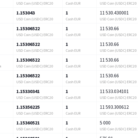
USD Coin (USDC) ERC20
Cash EUR
USD Coin (USDC) ERC20
1.153043
1
11 530.430001
USD Coin (USDC) ERC20
Cash EUR
USD Coin (USDC) ERC20
1.15306522
1
11 530.66
USD Coin (USDC) ERC20
Cash EUR
USD Coin (USDC) ERC20
1.15306522
1
11 530.66
USD Coin (USDC) ERC20
Cash EUR
USD Coin (USDC) ERC20
1.15306522
1
11 530.66
USD Coin (USDC) ERC20
Cash EUR
USD Coin (USDC) ERC20
я
1.15306522
1
11 530.66
USD Coin (USDC) ERC20
Cash EUR
USD Coin (USDC) ERC20
1.15330341
1
11 533.034101
USD Coin (USDC) ERC20
Cash EUR
USD Coin (USDC) ERC20
1.15356225
1
11 593.300612
USD Coin (USDC) ERC20
Cash EUR
USD Coin (USDC) ERC20
1.15360521
1
5 000
USD Coin (USDC) ERC20
Cash EUR
USD Coin (USDC) ERC20