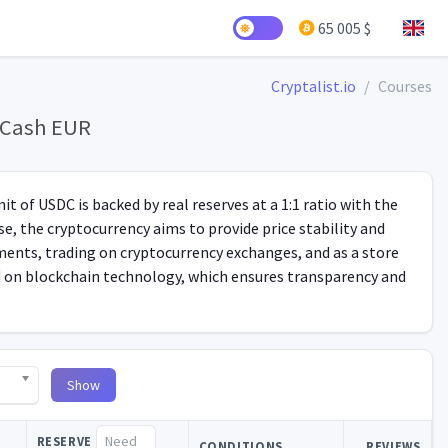
65 005 $
Cryptalist.io
Courses
y Cash EUR
t of USDC is backed by real reserves at a 1:1 ratio with the
e, the cryptocurrency aims to provide price stability and
yments, trading on cryptocurrency exchanges, and as a store
ed on blockchain technology, which ensures transparency and
Show
RESERVE
CONDITIONS
REVIEWS