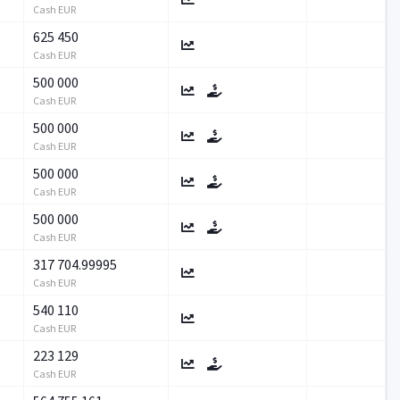
Cash EUR
625 450
Cash EUR
500 000
Cash EUR
500 000
Cash EUR
500 000
Cash EUR
500 000
Cash EUR
317 704.99995
Cash EUR
540 110
Cash EUR
223 129
Cash EUR