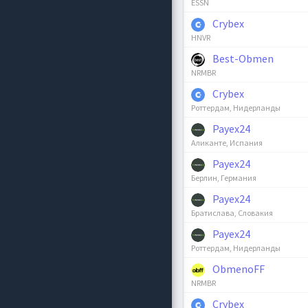
ESSN
Crybex
HNVR
Best-Obmen
NRMBR
Crybex
Роттердам, Нидерланды
Payex24
Аликанте, Испания
Payex24
Берлин, Германия
Payex24
Братислава, Словакия
Payex24
Роттердам, Нидерланды
ObmenoFF
NRMBR
Crybex