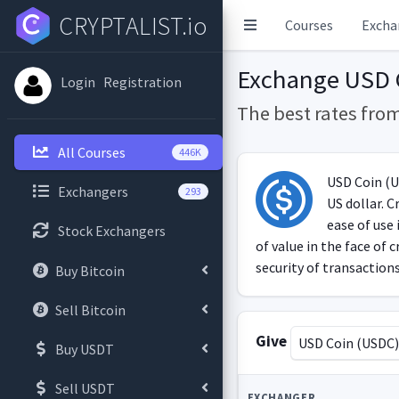
CRYPTALIST.io
Courses
Excha
Exchange USD 
Login
Registration
The best rates fro
All Courses
446K
USD Coin (US
Exchangers
293
US dollar. C
ease of use 
Stock Exchangers
of value in the face of
security of transactions
Buy Bitcoin
Sell Bitcoin
Give
USD Coin (USDC
Buy USDT
Sell USDT
EXCHANGER