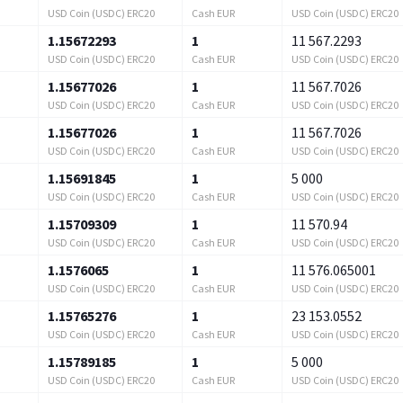
USD Coin (USDC) ERC20
Cash EUR
USD Coin (USDC) ERC20
1.15672293
1
11 567.2293
USD Coin (USDC) ERC20
Cash EUR
USD Coin (USDC) ERC20
1.15677026
1
11 567.7026
USD Coin (USDC) ERC20
Cash EUR
USD Coin (USDC) ERC20
1.15677026
1
11 567.7026
USD Coin (USDC) ERC20
Cash EUR
USD Coin (USDC) ERC20
1.15691845
1
5 000
USD Coin (USDC) ERC20
Cash EUR
USD Coin (USDC) ERC20
1.15709309
1
11 570.94
USD Coin (USDC) ERC20
Cash EUR
USD Coin (USDC) ERC20
1.1576065
1
11 576.065001
USD Coin (USDC) ERC20
Cash EUR
USD Coin (USDC) ERC20
1.15765276
1
23 153.0552
USD Coin (USDC) ERC20
Cash EUR
USD Coin (USDC) ERC20
1.15789185
1
5 000
USD Coin (USDC) ERC20
Cash EUR
USD Coin (USDC) ERC20