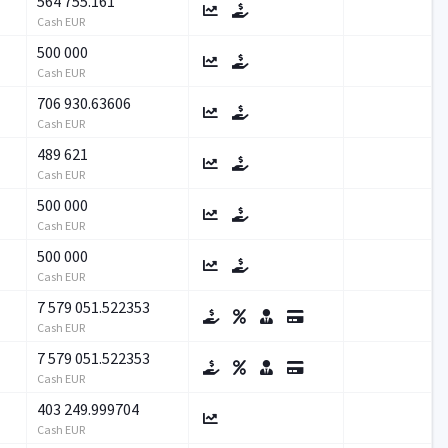
564 755.161
Cash EUR
500 000
Cash EUR
706 930.63606
Cash EUR
489 621
Cash EUR
500 000
Cash EUR
500 000
Cash EUR
7 579 051.522353
Cash EUR
7 579 051.522353
Cash EUR
403 249.999704
Cash EUR