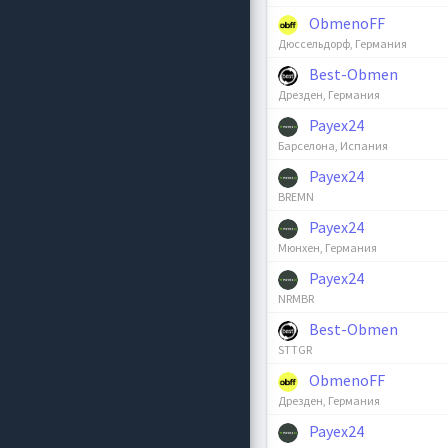
ObmenoFF
Дюссельдорф, Германия
Best-Obmen
Дрезден, Германия
Payex24
Барселона, Испания
Payex24
BREMN
Payex24
Мюнхен, Германия
Payex24
NRMBR
Best-Obmen
STTGR
ObmenoFF
Дрезден, Германия
Payex24