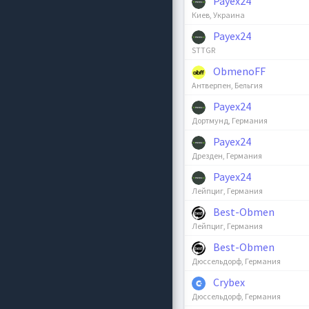
Payex24
Киев, Украина
Payex24
STTGR
ObmenoFF
Антверпен, Бельгия
Payex24
Дортмунд, Германия
Payex24
Дрезден, Германия
Payex24
Лейпциг, Германия
Best-Obmen
Лейпциг, Германия
Best-Obmen
Дюссельдорф, Германия
Crybex
Дюссельдорф, Германия