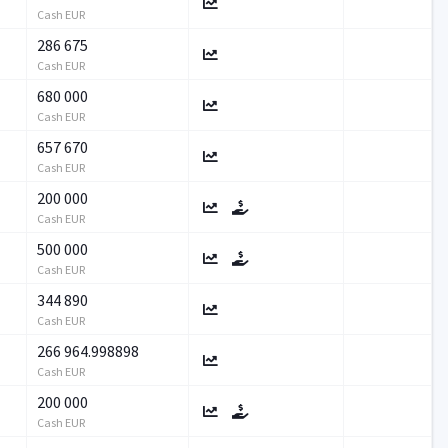
Cash EUR
286 675
Cash EUR
680 000
Cash EUR
657 670
Cash EUR
200 000
Cash EUR
500 000
Cash EUR
344 890
Cash EUR
266 964.998898
Cash EUR
200 000
Cash EUR