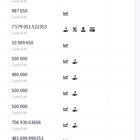
Cash EUR
987 650
Cash EUR
7 579 051.522353
Cash EUR
10 909 650
Cash EUR
500 000
Cash EUR
490 000
Cash EUR
500 000
Cash EUR
500 000
Cash EUR
706 930.63606
Cash EUR
481 699.999253