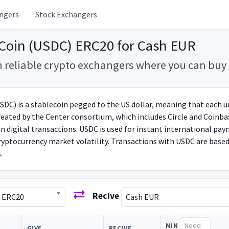
ngers
Stock Exchangers
Coin (USDC) ERC20 for Cash EUR
m reliable crypto exchangers where you can bu
DC) is a stablecoin pegged to the US dollar, meaning that each uni
reated by the Center consortium, which includes Circle and Coinbas
in digital transactions. USDC is used for instant international pa
 cryptocurrency market volatility. Transactions with USDC are bas
.
Recive
) ERC20
Cash EUR
MIN
GIVE
RECIVE