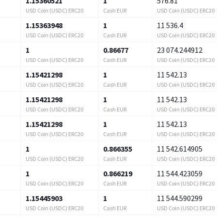
1.15360521
1
576.81
USD Coin (USDC) ERC20
Cash EUR
USD Coin (USDC) ERC20
1.15363948
1
11 536.4
USD Coin (USDC) ERC20
Cash EUR
USD Coin (USDC) ERC20
1
0.86677
23 074.244912
USD Coin (USDC) ERC20
Cash EUR
USD Coin (USDC) ERC20
1.15421298
1
11 542.13
USD Coin (USDC) ERC20
Cash EUR
USD Coin (USDC) ERC20
1.15421298
1
11 542.13
USD Coin (USDC) ERC20
Cash EUR
USD Coin (USDC) ERC20
1.15421298
1
11 542.13
USD Coin (USDC) ERC20
Cash EUR
USD Coin (USDC) ERC20
1
0.866355
11 542.614905
USD Coin (USDC) ERC20
Cash EUR
USD Coin (USDC) ERC20
1
0.866219
11 544.423059
USD Coin (USDC) ERC20
Cash EUR
USD Coin (USDC) ERC20
1.15445903
1
11 544.590299
USD Coin (USDC) ERC20
Cash EUR
USD Coin (USDC) ERC20