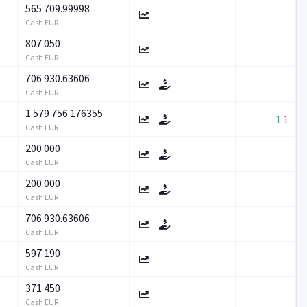
565 709.99998
Cash EUR
807 050
Cash EUR
706 930.63606
Cash EUR
1 579 756.176355
1
1
Cash EUR
200 000
Cash EUR
200 000
Cash EUR
706 930.63606
Cash EUR
597 190
Cash EUR
371 450
Cash EUR