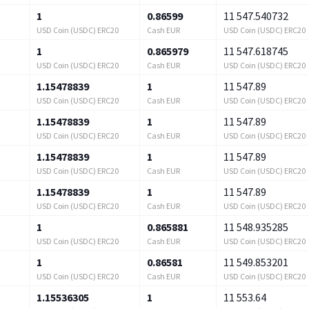
1
0.86599
11 547.540732
USD Coin (USDC) ERC20
Cash EUR
USD Coin (USDC) ERC20
1
0.865979
11 547.618745
USD Coin (USDC) ERC20
Cash EUR
USD Coin (USDC) ERC20
1.15478839
1
11 547.89
USD Coin (USDC) ERC20
Cash EUR
USD Coin (USDC) ERC20
1.15478839
1
11 547.89
USD Coin (USDC) ERC20
Cash EUR
USD Coin (USDC) ERC20
1.15478839
1
11 547.89
USD Coin (USDC) ERC20
Cash EUR
USD Coin (USDC) ERC20
1.15478839
1
11 547.89
USD Coin (USDC) ERC20
Cash EUR
USD Coin (USDC) ERC20
1
0.865881
11 548.935285
USD Coin (USDC) ERC20
Cash EUR
USD Coin (USDC) ERC20
1
0.86581
11 549.853201
USD Coin (USDC) ERC20
Cash EUR
USD Coin (USDC) ERC20
1.15536305
1
11 553.64