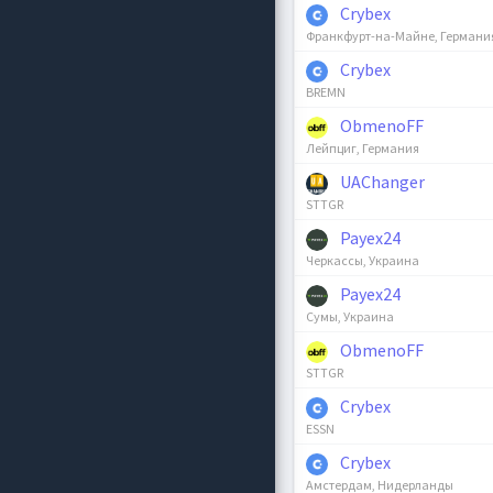
Crybex
Франкфурт-на-Майне, Германи
Crybex
BREMN
ObmenoFF
Лейпциг, Германия
UAChanger
STTGR
Payex24
Черкассы, Украина
Payex24
Сумы, Украина
ObmenoFF
STTGR
Crybex
ESSN
Crybex
Амстердам, Нидерланды