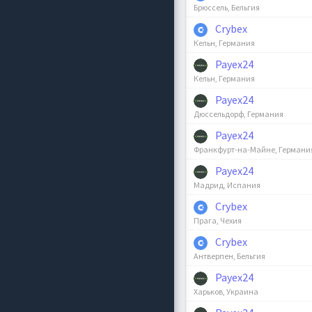
Брюссель, Бельгия
Crybex
Кельн, Германия
Payex24
Кельн, Германия
Payex24
Дюссельдорф, Германия
Payex24
Франкфурт-на-Майне, Германи
Payex24
Мадрид, Испания
Crybex
Прага, Чехия
Crybex
Антверпен, Бельгия
Payex24
Харьков, Украина