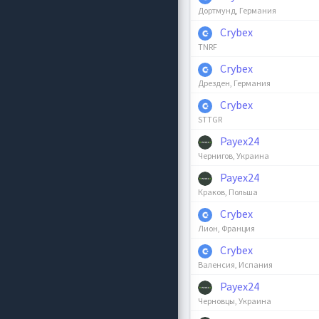
Дортмунд, Германия
Crybex
TNRF
Crybex
Дрезден, Германия
Crybex
STTGR
Payex24
Чернигов, Украина
Payex24
Краков, Польша
Crybex
Лион, Франция
Crybex
Валенсия, Испания
Payex24
Черновцы, Украина