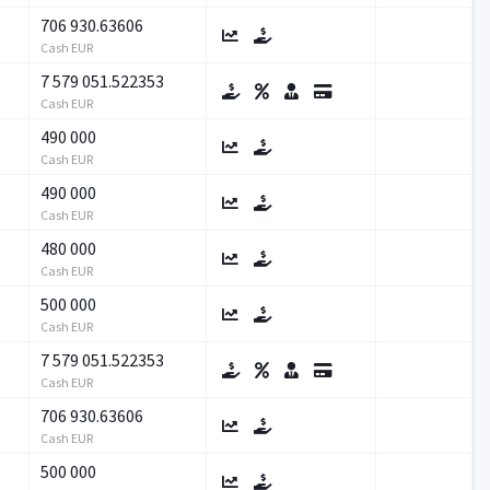
706 930.63606
Cash EUR
7 579 051.522353
Cash EUR
490 000
Cash EUR
490 000
Cash EUR
480 000
Cash EUR
500 000
Cash EUR
7 579 051.522353
Cash EUR
706 930.63606
Cash EUR
500 000