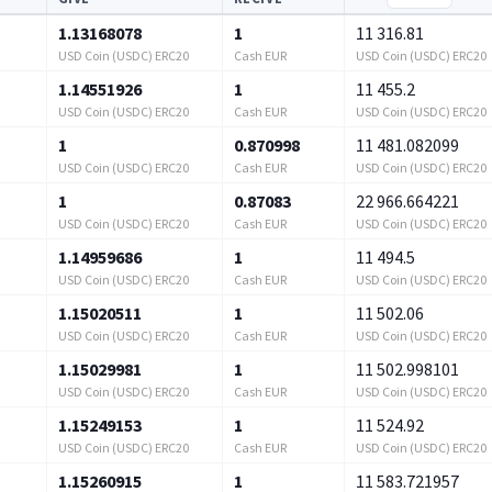
1.13168078
1
11 316.81
USD Coin (USDC) ERC20
Cash EUR
USD Coin (USDC) ERC20
1.14551926
1
11 455.2
USD Coin (USDC) ERC20
Cash EUR
USD Coin (USDC) ERC20
1
0.870998
11 481.082099
USD Coin (USDC) ERC20
Cash EUR
USD Coin (USDC) ERC20
1
0.87083
22 966.664221
USD Coin (USDC) ERC20
Cash EUR
USD Coin (USDC) ERC20
1.14959686
1
11 494.5
USD Coin (USDC) ERC20
Cash EUR
USD Coin (USDC) ERC20
1.15020511
1
11 502.06
USD Coin (USDC) ERC20
Cash EUR
USD Coin (USDC) ERC20
1.15029981
1
11 502.998101
USD Coin (USDC) ERC20
Cash EUR
USD Coin (USDC) ERC20
1.15249153
1
11 524.92
USD Coin (USDC) ERC20
Cash EUR
USD Coin (USDC) ERC20
1.15260915
1
11 583.721957