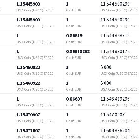
1.15445903
1
11 544.590299
USD Coin (USDC) ERC20
Cash EUR
USD Coin (USDC) ERC20
я
1.15445903
1
11 544.590299
USD Coin (USDC) ERC20
Cash EUR
USD Coin (USDC) ERC20
1
0.86619
11 544.848719
USD Coin (USDC) ERC20
Cash EUR
USD Coin (USDC) ERC20
1
0.86618858
11 544.830172
USD Coin (USDC) ERC20
Cash EUR
USD Coin (USDC) ERC20
1.15460922
1
5 000
USD Coin (USDC) ERC20
Cash EUR
USD Coin (USDC) ERC20
1.15460922
1
5 000
USD Coin (USDC) ERC20
Cash EUR
USD Coin (USDC) ERC20
1
0.86607
11 546.419296
USD Coin (USDC) ERC20
Cash EUR
USD Coin (USDC) ERC20
1.15470907
1
11 547.0907
USD Coin (USDC) ERC20
Cash EUR
USD Coin (USDC) ERC20
1.15471007
1
11 604.836204
USD Coin (USDC) ERC20
Cash EUR
USD Coin (USDC) ERC20