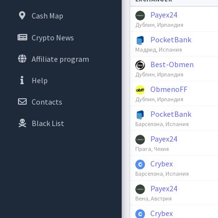
Payex24
Cash Map
Дублин, Ирландия
Crypto News
PocketBank
Мадрид, Испания
Affiliate program
Best-Obmen
Дублин, Ирландия
Help
ObmenoFF
Дублин, Ирландия
Contacts
PocketBank
Black List
Барселона, Испания
Payex24
Прага, Чехия
Crybex
Барселона, Испания
Payex24
Вена, Австрия
Crybex