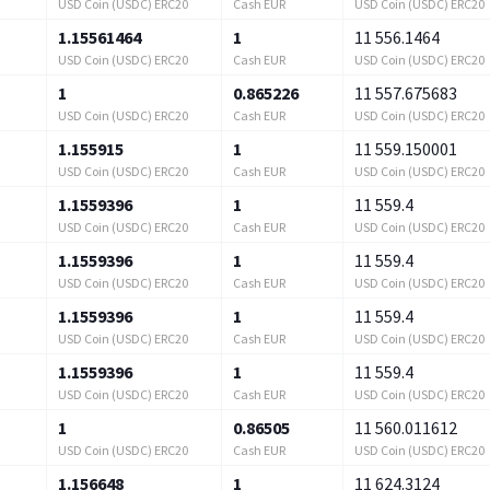
USD Coin (USDC) ERC20
Cash EUR
USD Coin (USDC) ERC20
1.15561464
1
11 556.1464
USD Coin (USDC) ERC20
Cash EUR
USD Coin (USDC) ERC20
1
0.865226
11 557.675683
USD Coin (USDC) ERC20
Cash EUR
USD Coin (USDC) ERC20
1.155915
1
11 559.150001
USD Coin (USDC) ERC20
Cash EUR
USD Coin (USDC) ERC20
1.1559396
1
11 559.4
USD Coin (USDC) ERC20
Cash EUR
USD Coin (USDC) ERC20
1.1559396
1
11 559.4
USD Coin (USDC) ERC20
Cash EUR
USD Coin (USDC) ERC20
1.1559396
1
11 559.4
USD Coin (USDC) ERC20
Cash EUR
USD Coin (USDC) ERC20
1.1559396
1
11 559.4
USD Coin (USDC) ERC20
Cash EUR
USD Coin (USDC) ERC20
1
0.86505
11 560.011612
USD Coin (USDC) ERC20
Cash EUR
USD Coin (USDC) ERC20
1.156648
1
11 624.3124