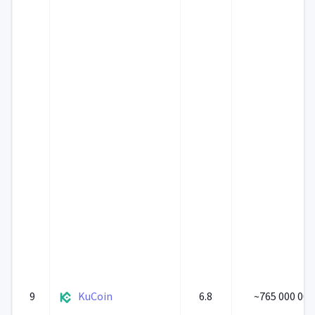
9
KuCoin
6.8
~765 000 000