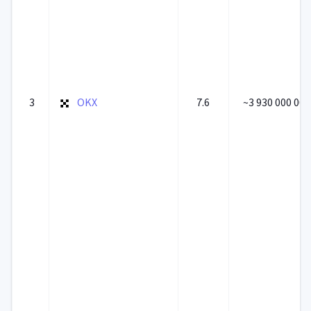
3
OKX
7.6
~3 930 000 000