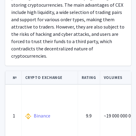
storing cryptocurrencies. The main advantages of CEX
include high liquidity, a wide selection of trading pairs
and support for various order types, making them
attractive to traders. However, they are also subject to
the risks of hacking and cyber attacks, and users are
forced to trust their funds to a third party, which
contradicts the decentralized nature of
cryptocurrencies.
№
CRYPTO EXCHANGE
RATING
VOLUMES
1
Binance
9.9
~19 000 000 000