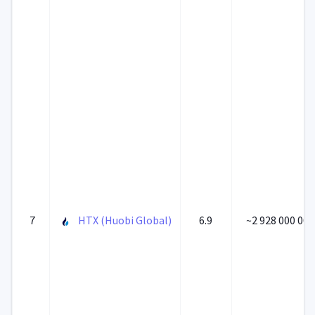
7
HTX (Huobi Global)
6.9
~2 928 000 000