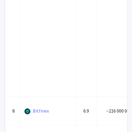
8
Bitfinex
6.9
~216 000 000