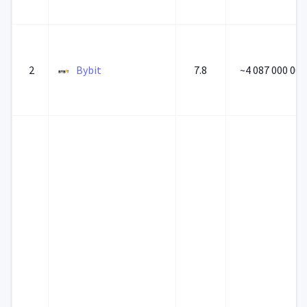
2
Bybit
7.8
~4 087 000 000