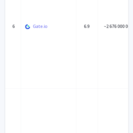
6
Gate.io
6.9
~2 676 000 000