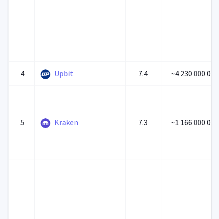
4
Upbit
7.4
~4 230 000 000
5
Kraken
7.3
~1 166 000 000