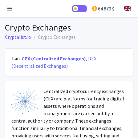
64 879 $
Crypto Exchanges
Cryptalist.io
Crypto Exchanges
Тип:
CEX (Centralized Exchanges)
,
DEX
(Decentralized Exchanges)
Centralized cryptocurrency exchanges
(CEX) are platforms for trading digital
assets where operations and
management are carried out by a
central authority or company. These exchanges
function similarly to traditional financial exchanges,
providing users with services for buying, selling and