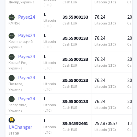
Cash EUR
Litecoin (LTC)
Cash 
Днепр, Украина
(LTC)
1
Payex24
39.55000133
76.24
200 
Litecoin
Cash EUR
Litecoin (LTC)
Cash 
KMNSK
(LTC)
Payex24
1
39.55000133
76.24
200 
Litecoin
Кропивницкий,
Cash EUR
Litecoin (LTC)
Cash 
(LTC)
Украина
Payex24
1
39.55000133
76.24
200 
Litecoin
Кривой Рог,
Cash EUR
Litecoin (LTC)
Cash 
(LTC)
Украина
Payex24
1
39.55000133
76.24
200 
Litecoin
Полтава,
Cash EUR
Litecoin (LTC)
Cash 
(LTC)
Украина
Payex24
1
39.55000133
76.24
200 
Litecoin
Запорожье,
Cash EUR
Litecoin (LTC)
Cash 
(LTC)
Украина
1
39.54592461
252.870557
1 57
UAChanger
Litecoin
Cash EUR
Litecoin (LTC)
Cash 
(LTC)
STTGR