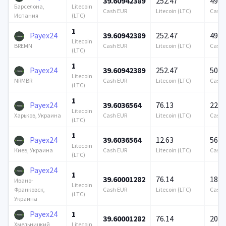
39.60942389
252.47
490 
Litecoin
Барселона,
Cash EUR
Litecoin (LTC)
Cash 
(LTC)
Испания
1
Payex24
39.60942389
252.47
490 
Litecoin
Cash EUR
Litecoin (LTC)
Cash 
BREMN
(LTC)
1
Payex24
39.60942389
252.47
500 
Litecoin
Cash EUR
Litecoin (LTC)
Cash 
NRMBR
(LTC)
1
Payex24
39.6036564
76.13
223 
Litecoin
Cash EUR
Litecoin (LTC)
Cash 
Харьков, Украина
(LTC)
1
Payex24
39.6036564
12.63
564 
Litecoin
Cash EUR
Litecoin (LTC)
Cash 
Киев, Украина
(LTC)
Payex24
1
39.60001282
76.14
189 
Ивано-
Litecoin
Cash EUR
Litecoin (LTC)
Cash 
Франковск,
(LTC)
Украина
Payex24
1
39.60001282
76.14
200 
Litecoin
Хмельницкий,