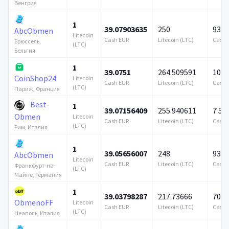
Венгрия
1
39.07903635
250
939 
AbcObmen
Litecoin
Cash EUR
Litecoin (LTC)
Cash 
Брюссель,
(LTC)
Бельгия
1
39.0751
264.509591
100 
CoinShop24
Litecoin
Cash EUR
Litecoin (LTC)
Cash 
(LTC)
Париж, Франция
Best-
1
39.07156409
255.940611
7 57
Obmen
Litecoin
Cash EUR
Litecoin (LTC)
Cash 
(LTC)
Рим, Италия
1
39.05656007
248
939 
AbcObmen
Litecoin
Cash EUR
Litecoin (LTC)
Cash 
Франкфурт-на-
(LTC)
Майне, Германия
1
39.03798287
217.73666
706 
ObmenoFF
Litecoin
Cash EUR
Litecoin (LTC)
Cash 
(LTC)
Неаполь, Италия