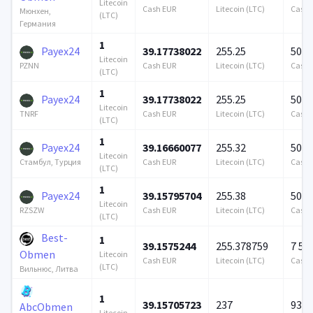
Litecoin
Cash EUR
Litecoin (LTC)
Cash 
Мюнхен,
(LTC)
Германия
1
Payex24
39.17738022
255.25
500 
Litecoin
Cash EUR
Litecoin (LTC)
Cash 
PZNN
(LTC)
1
Payex24
39.17738022
255.25
500 
Litecoin
Cash EUR
Litecoin (LTC)
Cash 
TNRF
(LTC)
1
Payex24
39.16660077
255.32
500 
Litecoin
Cash EUR
Litecoin (LTC)
Cash 
Стамбул, Турция
(LTC)
1
Payex24
39.15795704
255.38
500 
Litecoin
Cash EUR
Litecoin (LTC)
Cash 
RZSZW
(LTC)
Best-
1
39.1575244
255.378759
7 57
Obmen
Litecoin
Cash EUR
Litecoin (LTC)
Cash 
(LTC)
Вильнюс, Литва
1
39.15705723
237
939 
AbcObmen
Litecoin