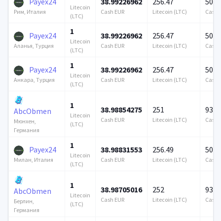
Payex24
38.99226962
256.47
500 
Litecoin
Cash EUR
Litecoin (LTC)
Cash 
Рим, Италия
(LTC)
1
Payex24
38.99226962
256.47
500 
Litecoin
Cash EUR
Litecoin (LTC)
Cash 
Аланья, Турция
(LTC)
1
Payex24
38.99226962
256.47
500 
Litecoin
Cash EUR
Litecoin (LTC)
Cash 
Анкара, Турция
(LTC)
1
38.98854275
251
939 
AbcObmen
Litecoin
Cash EUR
Litecoin (LTC)
Cash 
Мюнхен,
(LTC)
Германия
1
Payex24
38.98831553
256.49
500 
Litecoin
Cash EUR
Litecoin (LTC)
Cash 
Милан, Италия
(LTC)
1
38.98705016
252
939 
AbcObmen
Litecoin
Cash EUR
Litecoin (LTC)
Cash 
Берлин,
(LTC)
Германия