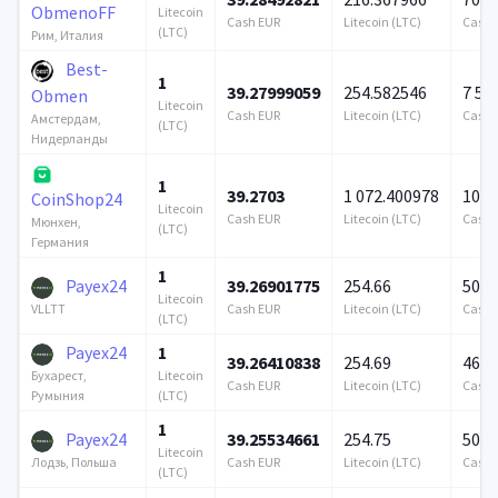
ObmenoFF
Litecoin
Cash EUR
Litecoin (LTC)
Cash 
(LTC)
Рим, Италия
Best-
1
39.27999059
254.582546
7 57
Obmen
Litecoin
Cash EUR
Litecoin (LTC)
Cash 
Амстердам,
(LTC)
Нидерланды
1
39.2703
1 072.400978
100 
CoinShop24
Litecoin
Cash EUR
Litecoin (LTC)
Cash 
Мюнхен,
(LTC)
Германия
1
Payex24
39.26901775
254.66
500 
Litecoin
Cash EUR
Litecoin (LTC)
Cash 
VLLTT
(LTC)
Payex24
1
39.26410838
254.69
469 
Litecoin
Бухарест,
Cash EUR
Litecoin (LTC)
Cash 
(LTC)
Румыния
1
Payex24
39.25534661
254.75
500 
Litecoin
Cash EUR
Litecoin (LTC)
Cash 
Лодзь, Польша
(LTC)