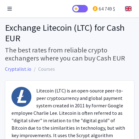
64 749 $
Exchange Litecoin (LTC) for Cash
EUR
The best rates from reliable crypto
exchangers where you can buy Cash EUR
Cryptalist.io
Courses
Litecoin (LTC) is an open-source peer-to-
peer cryptocurrency and global payment
system created in 2011 by former Google
employee Charlie Lee. Litecoin is often referred to as
"digital silver" in relation to the "digital gold" of
Bitcoin due to the similarities in technology, but with
key improvements. It uses the Scrypt algorithm