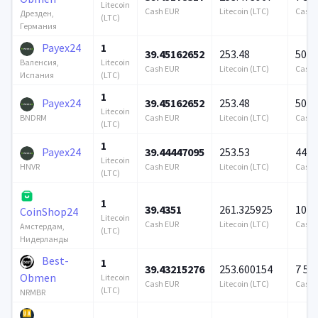
Litecoin
Cash EUR
Litecoin (LTC)
Cash 
Дрезден,
(LTC)
Германия
Payex24
1
39.45162652
253.48
500 
Litecoin
Валенсия,
Cash EUR
Litecoin (LTC)
Cash 
(LTC)
Испания
1
Payex24
39.45162652
253.48
500 
Litecoin
Cash EUR
Litecoin (LTC)
Cash 
BNDRM
(LTC)
1
Payex24
39.44447095
253.53
449 
Litecoin
Cash EUR
Litecoin (LTC)
Cash 
HNVR
(LTC)
1
39.4351
261.325925
100 
CoinShop24
Litecoin
Cash EUR
Litecoin (LTC)
Cash 
Амстердам,
(LTC)
Нидерланды
Best-
1
39.43215276
253.600154
7 57
Obmen
Litecoin
Cash EUR
Litecoin (LTC)
Cash 
(LTC)
NRMBR