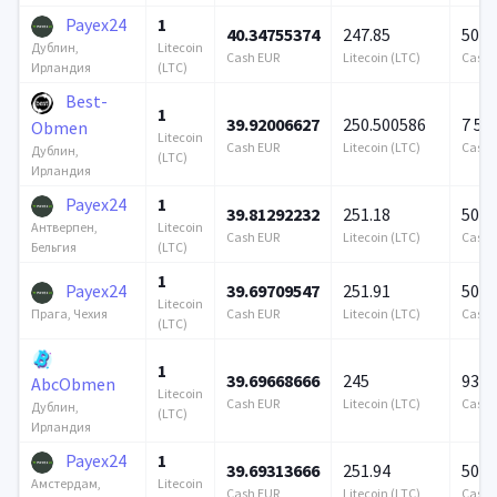
Payex24
1
40.34755374
247.85
500 
Litecoin
Дублин,
Cash EUR
Litecoin (LTC)
Cash 
(LTC)
Ирландия
Best-
1
39.92006627
250.500586
7 57
Obmen
Litecoin
Cash EUR
Litecoin (LTC)
Cash 
Дублин,
(LTC)
Ирландия
Payex24
1
39.81292232
251.18
500 
Litecoin
Антверпен,
Cash EUR
Litecoin (LTC)
Cash 
(LTC)
Бельгия
1
Payex24
39.69709547
251.91
500 
Litecoin
Cash EUR
Litecoin (LTC)
Cash 
Прага, Чехия
(LTC)
1
39.69668666
245
939 
AbcObmen
Litecoin
Cash EUR
Litecoin (LTC)
Cash 
Дублин,
(LTC)
Ирландия
Payex24
1
39.69313666
251.94
500 
Litecoin
Амстердам,
Cash EUR
Litecoin (LTC)
Cash 