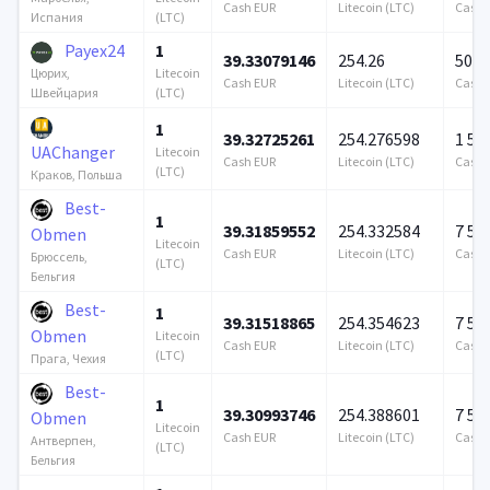
Cash EUR
Litecoin (LTC)
Cash 
(LTC)
Испания
Payex24
1
39.33079146
254.26
500 
Litecoin
Цюрих,
Cash EUR
Litecoin (LTC)
Cash 
(LTC)
Швейцария
1
39.32725261
254.276598
1 57
UAChanger
Litecoin
Cash EUR
Litecoin (LTC)
Cash 
(LTC)
Краков, Польша
Best-
1
39.31859552
254.332584
7 57
Obmen
Litecoin
Cash EUR
Litecoin (LTC)
Cash 
Брюссель,
(LTC)
Бельгия
Best-
1
39.31518865
254.354623
7 57
Obmen
Litecoin
Cash EUR
Litecoin (LTC)
Cash 
(LTC)
Прага, Чехия
Best-
1
39.30993746
254.388601
7 57
Obmen
Litecoin
Cash EUR
Litecoin (LTC)
Cash 
Антверпен,
(LTC)
Бельгия