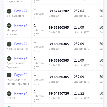
(LTC)
Нидерланды
1
Payex24
39.67741202
252.04
500 
Litecoin
Cash EUR
Litecoin (LTC)
Cash 
Вена, Австрия
(LTC)
Payex24
1
39.66860365
252.09
500 
Litecoin
Мадрид,
Cash EUR
Litecoin (LTC)
Cash 
(LTC)
Испания
1
Payex24
39.66860365
252.09
500 
Litecoin
Cash EUR
Litecoin (LTC)
Cash 
Кельн, Германия
(LTC)
Payex24
1
39.66860365
252.09
500 
Litecoin
Дюссельдорф,
Cash EUR
Litecoin (LTC)
Cash 
(LTC)
Германия
Payex24
1
39.66860365
252.09
500 
Litecoin
Франкфурт-на-
Cash EUR
Litecoin (LTC)
Cash 
(LTC)
Майне, Германия
1
Payex24
39.64890726
252.22
500 
Litecoin
Cash EUR
Litecoin (LTC)
Cash 
STTGR
(LTC)