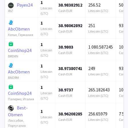
1
Payex24
38.98382912
256.52
500 
Litecoin
Cash EUR
Litecoin (LTC)
Cash 
IBZ
(LTC)
1
38.98062892
251
939 
AbcObmen
Litecoin
Cash EUR
Litecoin (LTC)
Cash 
(LTC)
Кельн, Германия
1
38.9803
1 080.587245
100 
CoinShop24
Litecoin
Cash EUR
Litecoin (LTC)
Cash 
(LTC)
BREMN
1
38.97380741
249
939 
AbcObmen
Litecoin
Cash EUR
Litecoin (LTC)
Cash 
(LTC)
BNDRM
1
38.9737
265.182643
100 
CoinShop24
Litecoin
Cash EUR
Litecoin (LTC)
Cash 
(LTC)
Палермо, Италия
Best-
1
38.96208285
256.65979
7 57
Obmen
Litecoin
Cash EUR
Litecoin (LTC)
Cash 
Лиссабон,
(LTC)
Португалия