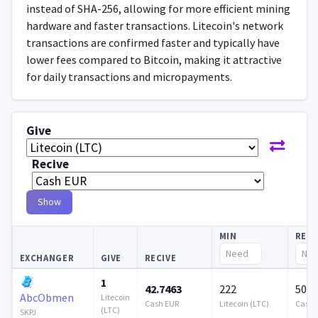
instead of SHA-256, allowing for more efficient mining
hardware and faster transactions. Litecoin's network
transactions are confirmed faster and typically have
lower fees compared to Bitcoin, making it attractive
for daily transactions and micropayments.
Give
Recive
Show
MIN
RES
EXCHANGER
GIVE
RECIVE
1
42.7463
222
502 
AbcObmen
Litecoin
Cash EUR
Litecoin (LTC)
Cash 
(LTC)
SKPJ