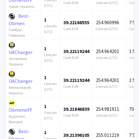
Cash EUR
Litecoin (LTC)
Cash 
(LTC)
Львов, Украина
Best-
1
39.22168555
254.960996
7 57
Obmen
Litecoin
Cash EUR
Litecoin (LTC)
Cash 
Гамбург,
(LTC)
Германия
1
39.22119244
254.964201
1 57
UAChanger
Litecoin
Cash EUR
Litecoin (LTC)
Cash 
Запорожье,
(LTC)
Украина
1
39.22119244
254.964201
1 57
UAChanger
Litecoin
Cash EUR
Litecoin (LTC)
Cash 
Хмельницкий,
(LTC)
Украина
1
39.21846839
254.981911
706 
ObmenoFF
Litecoin
Cash EUR
Litecoin (LTC)
Cash 
Будапешт,
(LTC)
Венгрия
Best-
1
39.21396105
255.011219
7 57
Obmen
Litecoin