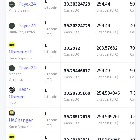
1
Payex24
39.30324729
254.44
500 
Litecoin
Cash EUR
Litecoin (LTC)
Cash 
Рига, Латвия
(LTC)
1
Payex24
39.30324729
254.44
409 
Litecoin
Cash EUR
Litecoin (LTC)
Cash 
Вильнюс, Литва
(LTC)
1
39.2972
203.57682
706 
ObmenoFF
Litecoin
Cash EUR
Litecoin (LTC)
Cash 
(LTC)
Киев, Украина
Payex24
1
39.29446617
254.49
500 
Litecoin
Малага,
Cash EUR
Litecoin (LTC)
Cash 
(LTC)
Испания
Best-
1
39.28735168
254.534846
7 57
Obmen
Litecoin
Cash EUR
Litecoin (LTC)
Cash 
(LTC)
HNVR
1
39.28512675
254.549261
1 57
UAChanger
Litecoin
Cash EUR
Litecoin (LTC)
Cash 
(LTC)
Киев, Украина
1
39.28492821
216.367966
706 