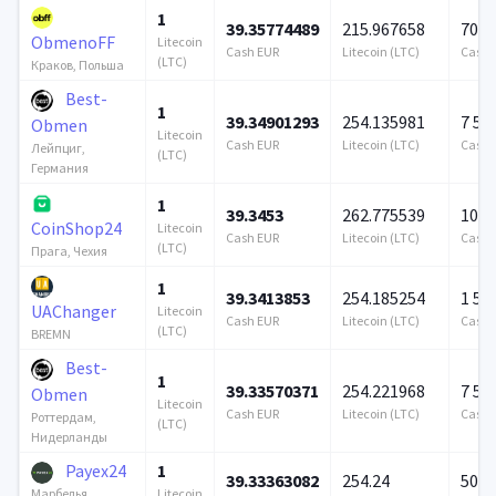
1
39.35774489
215.967658
706 
ObmenoFF
Litecoin
Cash EUR
Litecoin (LTC)
Cash 
(LTC)
Краков, Польша
Best-
1
39.34901293
254.135981
7 57
Obmen
Litecoin
Cash EUR
Litecoin (LTC)
Cash 
Лейпциг,
(LTC)
Германия
1
39.3453
262.775539
100 
CoinShop24
Litecoin
Cash EUR
Litecoin (LTC)
Cash 
(LTC)
Прага, Чехия
1
39.3413853
254.185254
1 57
UAChanger
Litecoin
Cash EUR
Litecoin (LTC)
Cash 
(LTC)
BREMN
Best-
1
39.33570371
254.221968
7 57
Obmen
Litecoin
Cash EUR
Litecoin (LTC)
Cash 
Роттердам,
(LTC)
Нидерланды
Payex24
1
39.33363082
254.24
500 
Litecoin
Марбелья,