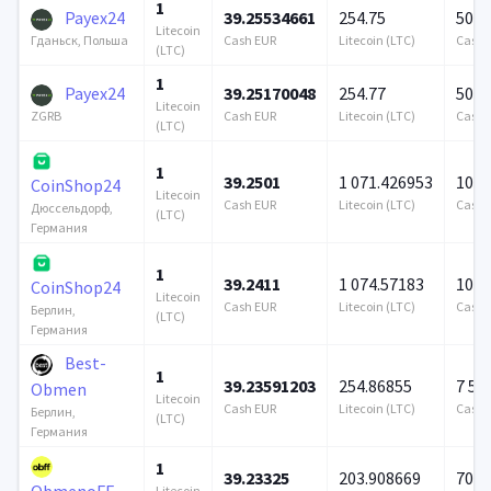
1
Payex24
39.25534661
254.75
500 
Litecoin
Cash EUR
Litecoin (LTC)
Cash 
Гданьск, Польша
(LTC)
1
Payex24
39.25170048
254.77
500 
Litecoin
Cash EUR
Litecoin (LTC)
Cash 
ZGRB
(LTC)
1
39.2501
1 071.426953
100 
CoinShop24
Litecoin
Cash EUR
Litecoin (LTC)
Cash 
Дюссельдорф,
(LTC)
Германия
1
39.2411
1 074.57183
100 
CoinShop24
Litecoin
Cash EUR
Litecoin (LTC)
Cash 
Берлин,
(LTC)
Германия
Best-
1
39.23591203
254.86855
7 57
Obmen
Litecoin
Cash EUR
Litecoin (LTC)
Cash 
Берлин,
(LTC)
Германия
1
39.23325
203.908669
706 
ObmenoFF
Litecoin