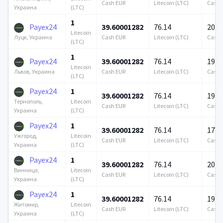
Cash EUR
Litecoin (LTC)
Cash 
(LTC)
Украина
1
Payex24
39.60001282
76.14
200 
Litecoin
Cash EUR
Litecoin (LTC)
Cash 
Луцк, Украина
(LTC)
1
Payex24
39.60001282
76.14
190 
Litecoin
Cash EUR
Litecoin (LTC)
Cash 
Львов, Украина
(LTC)
Payex24
1
39.60001282
76.14
198 
Litecoin
Тернополь,
Cash EUR
Litecoin (LTC)
Cash 
(LTC)
Украина
Payex24
1
39.60001282
76.14
175 
Litecoin
Ужгород,
Cash EUR
Litecoin (LTC)
Cash 
(LTC)
Украина
Payex24
1
39.60001282
76.14
200 
Litecoin
Винница,
Cash EUR
Litecoin (LTC)
Cash 
(LTC)
Украина
Payex24
1
39.60001282
76.14
195 
Litecoin
Житомир,
Cash EUR
Litecoin (LTC)
Cash 
(LTC)
Украина