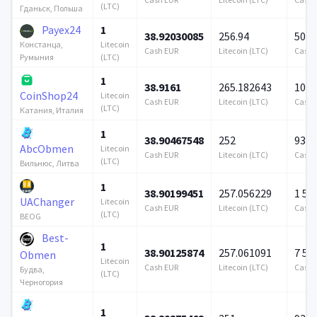
(LTC)
Гданьск, Польша
Payex24
1
38.92030085
256.94
500 
Litecoin
Констанца,
Cash EUR
Litecoin (LTC)
Cash 
(LTC)
Румыния
1
38.9161
265.182643
100 
CoinShop24
Litecoin
Cash EUR
Litecoin (LTC)
Cash 
(LTC)
Катания, Италия
1
38.90467548
252
939 
AbcObmen
Litecoin
Cash EUR
Litecoin (LTC)
Cash 
(LTC)
Вильнюс, Литва
1
38.90199451
257.056229
1 57
UAChanger
Litecoin
Cash EUR
Litecoin (LTC)
Cash 
(LTC)
BEOG
Best-
1
38.90125874
257.061091
7 57
Obmen
Litecoin
Cash EUR
Litecoin (LTC)
Cash 
Будва,
(LTC)
Черногория
1