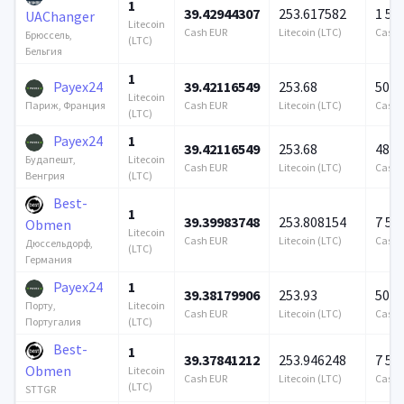
1
39.42944307
253.617582
1 57
UAChanger
Litecoin
Cash EUR
Litecoin (LTC)
Cash 
Брюссель,
(LTC)
Бельгия
1
Payex24
39.42116549
253.68
500 
Litecoin
Cash EUR
Litecoin (LTC)
Cash 
Париж, Франция
(LTC)
Payex24
1
39.42116549
253.68
487 
Litecoin
Будапешт,
Cash EUR
Litecoin (LTC)
Cash 
(LTC)
Венгрия
Best-
1
39.39983748
253.808154
7 57
Obmen
Litecoin
Cash EUR
Litecoin (LTC)
Cash 
Дюссельдорф,
(LTC)
Германия
Payex24
1
39.38179906
253.93
500 
Litecoin
Порту,
Cash EUR
Litecoin (LTC)
Cash 
(LTC)
Португалия
Best-
1
39.37841212
253.946248
7 57
Obmen
Litecoin
Cash EUR
Litecoin (LTC)
Cash 
(LTC)
STTGR