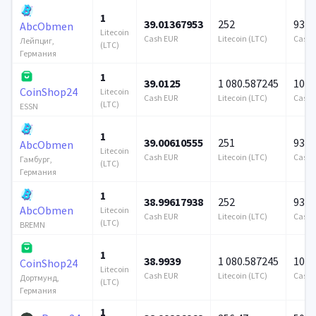
1
39.01367953
252
939 
AbcObmen
Litecoin
Cash EUR
Litecoin (LTC)
Cash 
Лейпциг,
(LTC)
Германия
1
39.0125
1 080.587245
100 
CoinShop24
Litecoin
Cash EUR
Litecoin (LTC)
Cash 
(LTC)
ESSN
1
39.00610555
251
939 
AbcObmen
Litecoin
Cash EUR
Litecoin (LTC)
Cash 
Гамбург,
(LTC)
Германия
1
38.99617938
252
939 
AbcObmen
Litecoin
Cash EUR
Litecoin (LTC)
Cash 
(LTC)
BREMN
1
38.9939
1 080.587245
100 
CoinShop24
Litecoin
Cash EUR
Litecoin (LTC)
Cash 
Дортмунд,
(LTC)
Германия
1