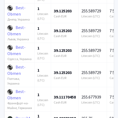
Best-
1
39.125203
255.589729
7 57
Obmen
Litecoin
Cash EUR
Litecoin (LTC)
Cash 
(LTC)
Днепр, Украина
Best-
1
39.125203
255.589729
7 57
Obmen
Litecoin
Cash EUR
Litecoin (LTC)
Cash 
(LTC)
Львов, Украина
Best-
1
39.125203
255.589729
7 57
Obmen
Litecoin
Cash EUR
Litecoin (LTC)
Cash 
(LTC)
Одесса, Украина
Best-
1
39.125203
255.589729
7 57
Obmen
Litecoin
Cash EUR
Litecoin (LTC)
Cash 
Полтава,
(LTC)
Украина
Best-
1
39.11170458
255.677939
7 57
Obmen
Litecoin
Cash EUR
Litecoin (LTC)
Cash 
Франкфурт-на-
(LTC)
Майне, Германия
1