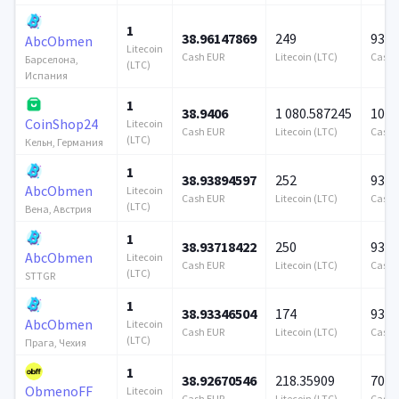
1
38.96147869
249
939 
AbcObmen
Litecoin
Cash EUR
Litecoin (LTC)
Cash 
Барселона,
(LTC)
Испания
1
38.9406
1 080.587245
100 
CoinShop24
Litecoin
Cash EUR
Litecoin (LTC)
Cash 
(LTC)
Кельн, Германия
1
38.93894597
252
939 
AbcObmen
Litecoin
Cash EUR
Litecoin (LTC)
Cash 
(LTC)
Вена, Австрия
1
38.93718422
250
939 
AbcObmen
Litecoin
Cash EUR
Litecoin (LTC)
Cash 
(LTC)
STTGR
1
38.93346504
174
939 
AbcObmen
Litecoin
Cash EUR
Litecoin (LTC)
Cash 
(LTC)
Прага, Чехия
1
38.92670546
218.35909
706 
ObmenoFF
Litecoin
Cash EUR
Litecoin (LTC)
Cash 