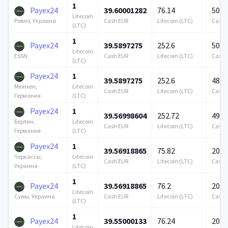
1
Payex24
39.60001282
76.14
500 
Litecoin
Cash EUR
Litecoin (LTC)
Cash 
Ровно, Украина
(LTC)
1
Payex24
39.5897275
252.6
500 
Litecoin
Cash EUR
Litecoin (LTC)
Cash 
ESSN
(LTC)
Payex24
1
39.5897275
252.6
480 
Litecoin
Мюнхен,
Cash EUR
Litecoin (LTC)
Cash 
(LTC)
Германия
Payex24
1
39.56998604
252.72
490 
Litecoin
Берлин,
Cash EUR
Litecoin (LTC)
Cash 
(LTC)
Германия
Payex24
1
39.56918865
75.82
200 
Litecoin
Черкассы,
Cash EUR
Litecoin (LTC)
Cash 
(LTC)
Украина
1
Payex24
39.56918865
76.2
200 
Litecoin
Cash EUR
Litecoin (LTC)
Cash 
Сумы, Украина
(LTC)
1
Payex24
39.55000133
76.24
200 
Litecoin