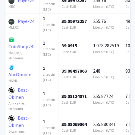
Payex24
39.09973257
255.76
500 
Litecoin
Cash EUR
Litecoin (LTC)
Cash 
MRC
(LTC)
1
Payex24
39.09973257
255.76
490 
Litecoin
Cash EUR
Litecoin (LTC)
Cash 
MLLRC
(LTC)
1
39.0915
1 078.282519
100 
CoinShop24
Litecoin
Cash EUR
Litecoin (LTC)
Cash 
Мадрид,
(LTC)
Испания
1
39.08497863
248
939 
AbcObmen
Litecoin
Cash EUR
Litecoin (LTC)
Cash 
(LTC)
HNVR
Best-
1
39.08124071
255.87724
7 57
Obmen
Litecoin
Cash EUR
Litecoin (LTC)
Cash 
Аликанте,
(LTC)
Испания
Best-
1
39.08069064
255.880841
7 57
Obmen
Litecoin
Cash EUR
Litecoin (LTC)
Cash 
Будапешт,
(LTC)