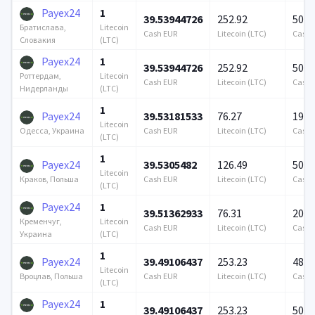
Payex24
1
39.53944726
252.92
500 
Litecoin
Братислава,
Cash EUR
Litecoin (LTC)
Cash 
(LTC)
Словакия
Payex24
1
39.53944726
252.92
500 
Litecoin
Роттердам,
Cash EUR
Litecoin (LTC)
Cash 
(LTC)
Нидерланды
1
Payex24
39.53181533
76.27
195 
Litecoin
Cash EUR
Litecoin (LTC)
Cash 
Одесса, Украина
(LTC)
1
Payex24
39.5305482
126.49
500 
Litecoin
Cash EUR
Litecoin (LTC)
Cash 
Краков, Польша
(LTC)
Payex24
1
39.51362933
76.31
200 
Litecoin
Кременчуг,
Cash EUR
Litecoin (LTC)
Cash 
(LTC)
Украина
1
Payex24
39.49106437
253.23
485 
Litecoin
Cash EUR
Litecoin (LTC)
Cash 
Вроцлав, Польша
(LTC)
Payex24
1
39.49106437
253.23
500 