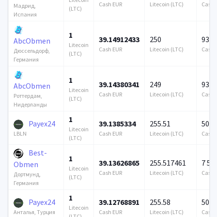
Cash EUR
Litecoin (LTC)
Cash 
Мадрид,
(LTC)
Испания
1
39.14912433
250
939 
AbcObmen
Litecoin
Cash EUR
Litecoin (LTC)
Cash 
Дюссельдорф,
(LTC)
Германия
1
39.14380341
249
939 
AbcObmen
Litecoin
Cash EUR
Litecoin (LTC)
Cash 
Роттердам,
(LTC)
Нидерланды
1
Payex24
39.1385334
255.51
500 
Litecoin
Cash EUR
Litecoin (LTC)
Cash 
LBLN
(LTC)
Best-
1
39.13626865
255.517461
7 57
Obmen
Litecoin
Cash EUR
Litecoin (LTC)
Cash 
Дортмунд,
(LTC)
Германия
1
Payex24
39.12768891
255.58
500 
Litecoin
Cash EUR
Litecoin (LTC)
Cash 
Анталья, Турция
(LTC)