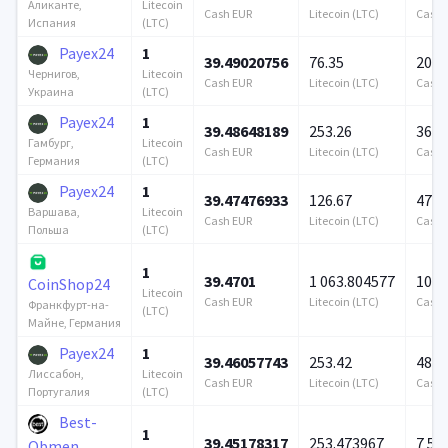
Litecoin
Аликанте,
Cash EUR
Litecoin (LTC)
Cash 
(LTC)
Испания
Payex24
1
39.49020756
76.35
200 
Litecoin
Чернигов,
Cash EUR
Litecoin (LTC)
Cash 
(LTC)
Украина
Payex24
1
39.48648189
253.26
360 
Litecoin
Гамбург,
Cash EUR
Litecoin (LTC)
Cash 
(LTC)
Германия
Payex24
1
39.47476933
126.67
476 
Litecoin
Варшава,
Cash EUR
Litecoin (LTC)
Cash 
(LTC)
Польша
1
39.4701
1 063.804577
100 
CoinShop24
Litecoin
Cash EUR
Litecoin (LTC)
Cash 
Франкфурт-на-
(LTC)
Майне, Германия
Payex24
1
39.46057743
253.42
489 
Litecoin
Лиссабон,
Cash EUR
Litecoin (LTC)
Cash 
(LTC)
Португалия
Best-
1
39.45178317
253.473967
7 57
Obmen