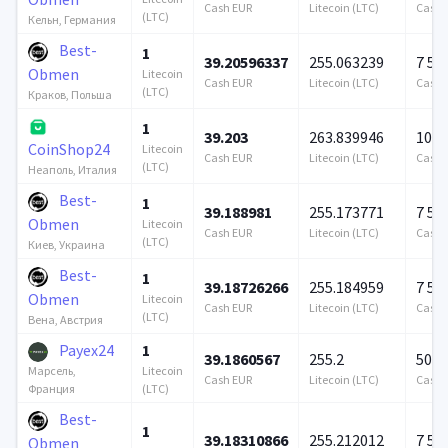
Cash EUR
Litecoin (LTC)
Cash 
(LTC)
Кельн, Германия
Best-
1
39.20596337
255.063239
7 57
Obmen
Litecoin
Cash EUR
Litecoin (LTC)
Cash 
(LTC)
Краков, Польша
1
39.203
263.839946
100 
CoinShop24
Litecoin
Cash EUR
Litecoin (LTC)
Cash 
(LTC)
Неаполь, Италия
Best-
1
39.188981
255.173771
7 57
Obmen
Litecoin
Cash EUR
Litecoin (LTC)
Cash 
(LTC)
Киев, Украина
Best-
1
39.18726266
255.184959
7 57
Obmen
Litecoin
Cash EUR
Litecoin (LTC)
Cash 
(LTC)
Вена, Австрия
Payex24
1
39.1860567
255.2
500 
Litecoin
Марсель,
Cash EUR
Litecoin (LTC)
Cash 
(LTC)
Франция
Best-
1
39.18310866
255.212012
7 57
Obmen