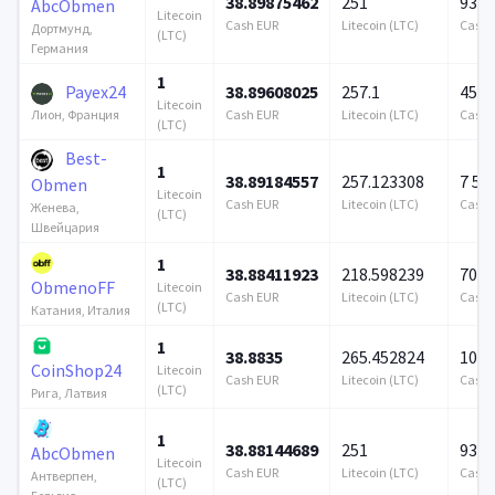
38.89875462
251
939 
AbcObmen
Litecoin
Cash EUR
Litecoin (LTC)
Cash 
Дортмунд,
(LTC)
Германия
1
Payex24
38.89608025
257.1
458 
Litecoin
Cash EUR
Litecoin (LTC)
Cash 
Лион, Франция
(LTC)
Best-
1
38.89184557
257.123308
7 57
Obmen
Litecoin
Cash EUR
Litecoin (LTC)
Cash 
Женева,
(LTC)
Швейцария
1
38.88411923
218.598239
706 
ObmenoFF
Litecoin
Cash EUR
Litecoin (LTC)
Cash 
(LTC)
Катания, Италия
1
38.8835
265.452824
100 
CoinShop24
Litecoin
Cash EUR
Litecoin (LTC)
Cash 
(LTC)
Рига, Латвия
1
38.88144689
251
939 
AbcObmen
Litecoin
Cash EUR
Litecoin (LTC)
Cash 
Антверпен,
(LTC)