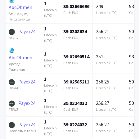
1
39.03666696
249
939 
AbcObmen
Litecoin
Cash EUR
Litecoin (LTC)
Cash 
Амстердам,
(LTC)
Нидерланды
1
Payex24
39.0308634
256.21
500 
Litecoin
Cash EUR
Litecoin (LTC)
Cash 
BEOG
(LTC)
1
39.02690514
251
939 
AbcObmen
Litecoin
Cash EUR
Litecoin (LTC)
Cash 
Дрезден,
(LTC)
Германия
1
Payex24
39.02585211
256.25
500 
Litecoin
Cash EUR
Litecoin (LTC)
Cash 
BDRM
(LTC)
1
Payex24
39.0224032
256.27
500 
Litecoin
Cash EUR
Litecoin (LTC)
Cash 
TRRVJ
(LTC)
1
Payex24
39.0224032
256.27
500 
Litecoin
Cash EUR
Litecoin (LTC)
Cash 
Неаполь, Италия
(LTC)