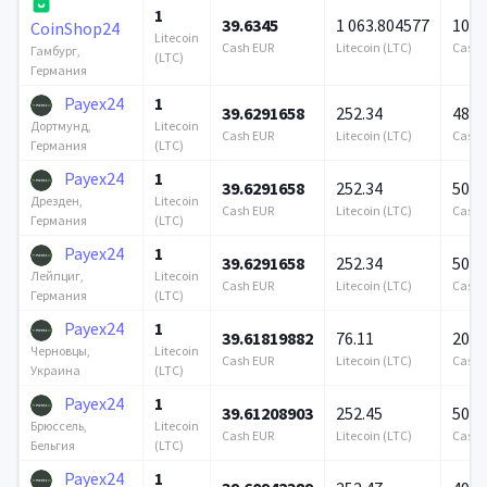
1
39.6345
1 063.804577
100 
CoinShop24
Litecoin
Cash EUR
Litecoin (LTC)
Cash 
Гамбург,
(LTC)
Германия
Payex24
1
39.6291658
252.34
489 
Litecoin
Дортмунд,
Cash EUR
Litecoin (LTC)
Cash 
(LTC)
Германия
Payex24
1
39.6291658
252.34
500 
Litecoin
Дрезден,
Cash EUR
Litecoin (LTC)
Cash 
(LTC)
Германия
Payex24
1
39.6291658
252.34
500 
Litecoin
Лейпциг,
Cash EUR
Litecoin (LTC)
Cash 
(LTC)
Германия
Payex24
1
39.61819882
76.11
200 
Litecoin
Черновцы,
Cash EUR
Litecoin (LTC)
Cash 
(LTC)
Украина
Payex24
1
39.61208903
252.45
500 
Litecoin
Брюссель,
Cash EUR
Litecoin (LTC)
Cash 
(LTC)
Бельгия
Payex24
1