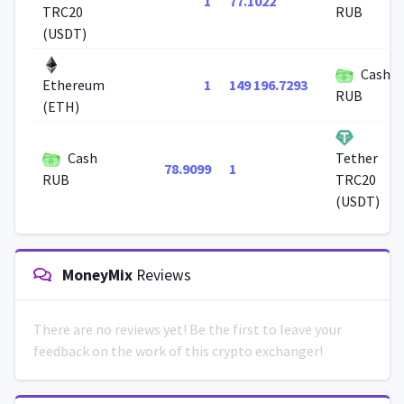
1
77.1022
TRC20
RUB
(USDT)
Cash
1
149 196.7293
Ethereum
RUB
(ETH)
Cash
Tether
78.9099
1
RUB
TRC20
(USDT)
MoneyMix
Reviews
There are no reviews yet! Be the first to leave your
feedback on the work of this crypto exchanger!