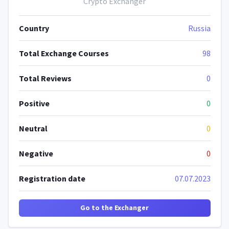
Crypto Exchanger
Country
Russia
Total Exchange Courses
98
Total Reviews
0
Positive
0
Neutral
0
Negative
0
Registration date
07.07.2023
Go to the Exchanger