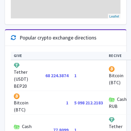
Leaflet
Popular crypto exchange directions
GIVE
RECIVE
Tether
68 224.3874
1
Bitcoin
(USDT)
(BTC)
BEP20
Cash
1
5 098 212.2183
Bitcoin
RUB
(BTC)
Cash
Tether
77.8099
1