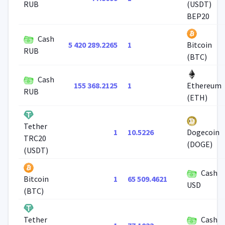
RUB
(USDT)
BEP20
Cash
5 420 289.2265
1
Bitcoin
RUB
(BTC)
Cash
155 368.2125
1
Ethereum
RUB
(ETH)
Tether
1
10.5226
Dogecoin
TRC20
(DOGE)
(USDT)
Cash
1
65 509.4621
Bitcoin
USD
(BTC)
Cash
Tether