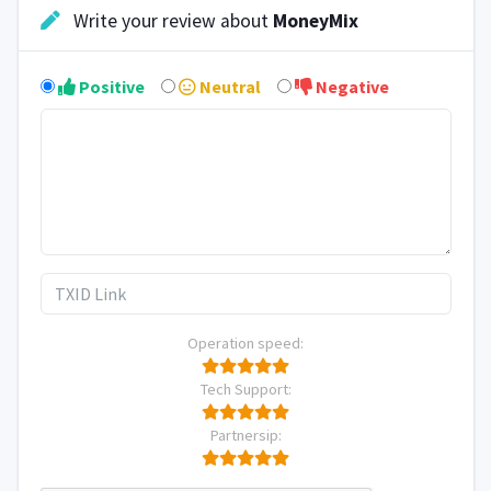
Write your review about
MoneyMix
Positive
Neutral
Negative
Operation speed:
Tech Support:
Partnersip: