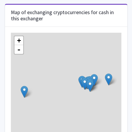
Map of exchanging cryptocurrencies for cash in
this exchanger
+
-