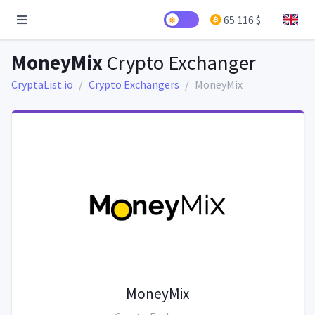
65 116 $
MoneyMix
Crypto Exchanger
CryptaList.io
Crypto Exchangers
MoneyMix
MoneyMix