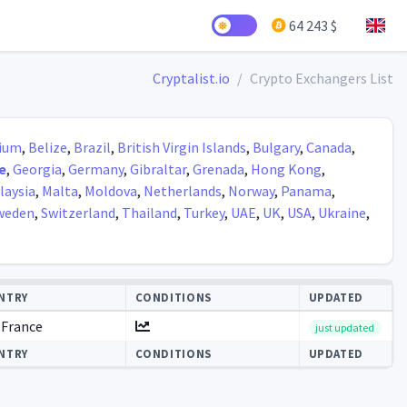
64 243 $
Cryptalist.io
Crypto Exchangers List
ium
,
Belize
,
Brazil
,
British Virgin Islands
,
Bulgary
,
Canada
,
e
,
Georgia
,
Germany
,
Gibraltar
,
Grenada
,
Hong Kong
,
laysia
,
Malta
,
Moldova
,
Netherlands
,
Norway
,
Panama
,
weden
,
Switzerland
,
Thailand
,
Turkey
,
UAE
,
UK
,
USA
,
Ukraine
,
NTRY
CONDITIONS
UPDATED
France
just updated
NTRY
CONDITIONS
UPDATED