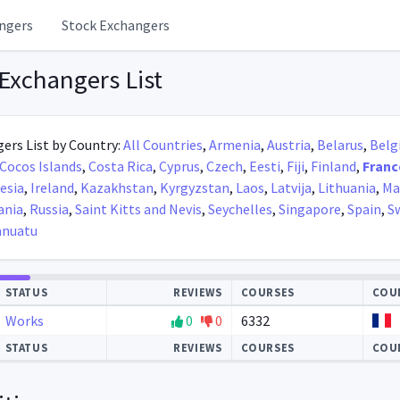
ngers
Stock Exchangers
Exchangers List
ers List by Country:
All Countries
,
Armenia
,
Austria
,
Belarus
,
Belg
Cocos Islands
,
Costa Rica
,
Cyprus
,
Czech
,
Eesti
,
Fiji
,
Finland
,
Franc
esia
,
Ireland
,
Kazakhstan
,
Kyrgyzstan
,
Laos
,
Latvija
,
Lithuania
,
Ma
nia
,
Russia
,
Saint Kitts and Nevis
,
Seychelles
,
Singapore
,
Spain
,
S
anuatu
STATUS
REVIEWS
COURSES
COU
Works
0
0
6332
STATUS
REVIEWS
COURSES
COU