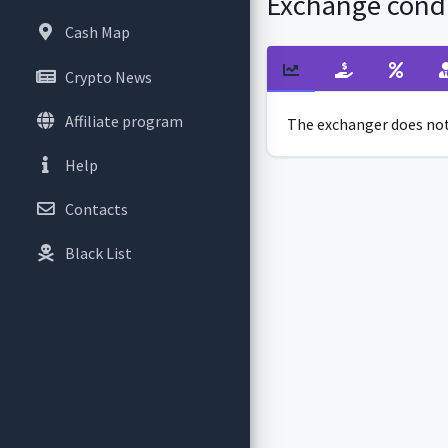
Exchange condi
Cash Map
Crypto News
Affiliate program
The exchanger does not 
Help
Contacts
Black List