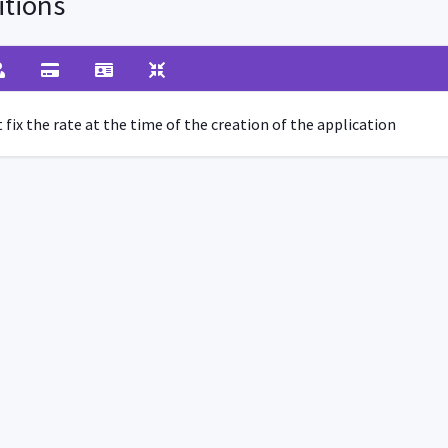
tions
fix the rate at the time of the creation of the application