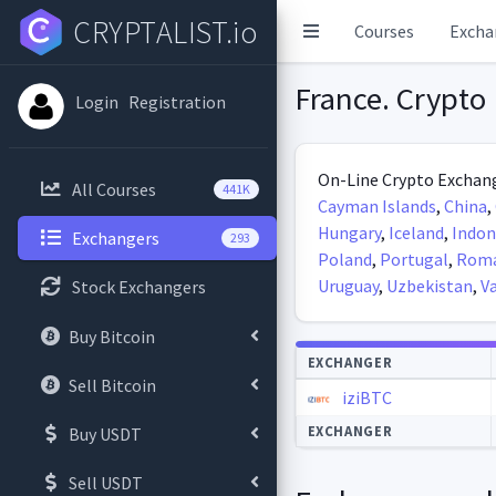
CRYPTALIST.io
Courses
Excha
France. Crypto 
Login
Registration
On-Line Crypto Exchang
All Courses
441K
Cayman Islands
,
China
,
Hungary
,
Iceland
,
Indon
Exchangers
293
Poland
,
Portugal
,
Roma
Uruguay
,
Uzbekistan
,
V
Stock Exchangers
Buy Bitcoin
Autoupdate
EXCHANGER
Sell Bitcoin
iziBTC
EXCHANGER
Buy USDT
Sell USDT